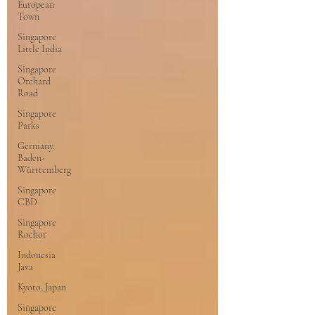
European
Town
Singapore
Little India
Singapore
Orchard
Road
Singapore
Parks
Germany,
Baden-
Württemberg
Singapore
CBD
Singapore
Rochor
Indonesia
Java
Kyoto, Japan
Singapore