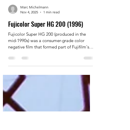
Marc Michelmann
Nov 4, 2025
1 min read
Fujicolor Super HG 200 (1996)
Fujicolor Super HG 200 (produced in the
mid-1990s) was a consumer-grade color
negative film that formed part of Fujifilm's
"Super HG" line, which preceded the
popular Superia series (introduced around
1998).