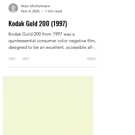
Marc Michelmann
Nov 4, 2025
1 min read
Kodak Gold 200 (1997)
Kodak Gold 200 from 1997 was a
quintessential consumer color negative film,
designed to be an excellent, accessible all-
purpose stock.