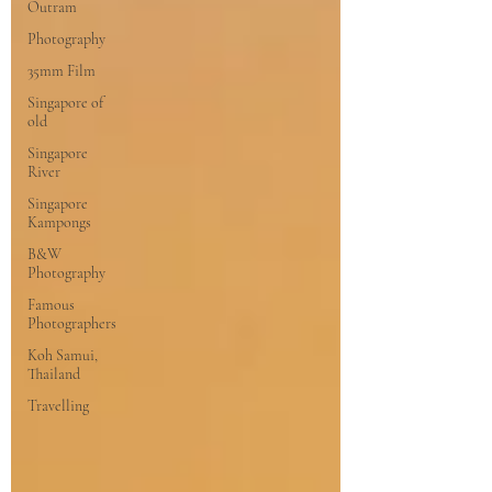
Outram
Photography
35mm Film
Singapore of
old
Singapore
River
Singapore
Kampongs
B&W
Photography
Famous
Photographers
Koh Samui,
Thailand
Travelling