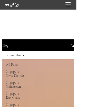
Marc's Studio
Blog
35mm Film
All Posts
Singapore
Civic District
Singapore
Chinatown
Singapore
East Coast
Singapore