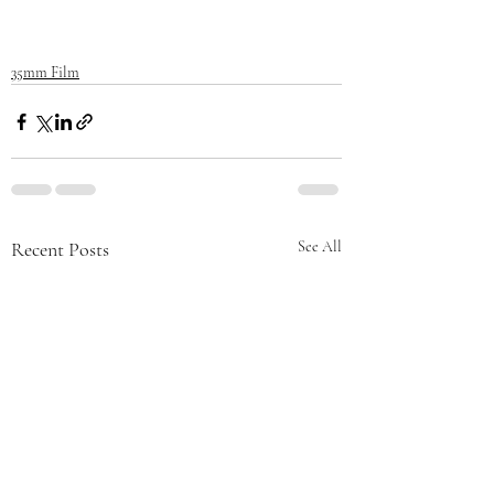
35mm Film
Recent Posts
See All