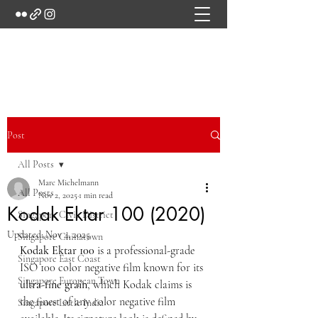
Marc's Studio
Post
All Posts
Marc Michelmann
All Posts
Nov 2, 2025
1 min read
Kodak Ektar 100 (2020)
Singapore Civic District
Updated:
Nov 4, 2025
Singapore Chinatown
Kodak Ektar 100
 is a professional-grade 
Singapore East Coast
ISO 100 color negative film known for its 
Singapore European Town
ultra-fine grain
, which Kodak claims is 
the finest of any color negative film 
Singapore Little India