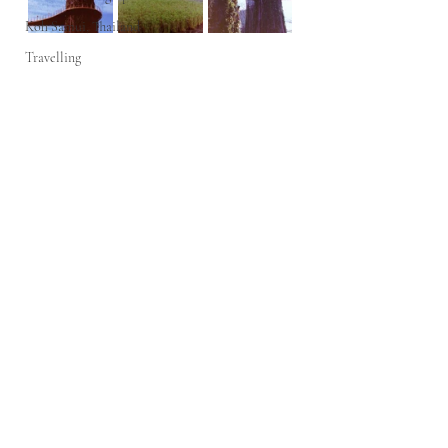
Koh Samui, Thailand
Travelling