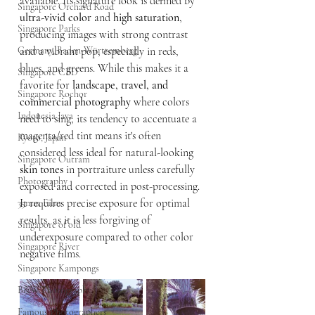
available. Its signature look is defined by 
Singapore Orchard Road
ultra-vivid color
 and 
high saturation
, 
Singapore Parks
producing images with strong contrast 
Germany, Baden-Württemberg
and a vibrant pop, especially in reds, 
blues, and greens. While this makes it a 
Singapore CBD
favorite for 
landscape, travel, and 
Singapore Rochor
commercial photography
 where colors 
Indonesia Java
need to sing, its tendency to accentuate a 
magenta/red tint means it's often 
Kyoto, Japan
considered less ideal for natural-looking 
Singapore Outram
skin tones
 in portraiture unless carefully 
Photography
exposed and corrected in post-processing. 
It requires precise exposure for optimal 
35mm Film
results, as it is less forgiving of 
Singapore of old
underexposure compared to other color 
Singapore River
negative films.
Singapore Kampongs
B&W Photography
Famous Photographers