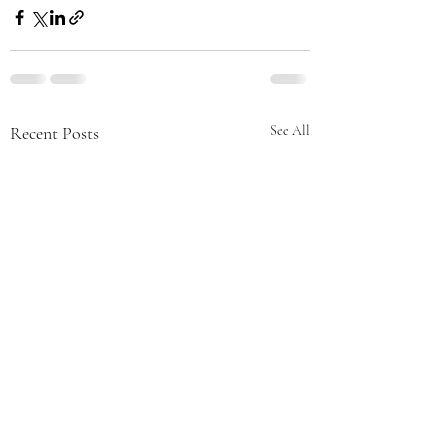
Recent Posts
See All