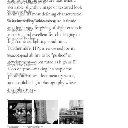
traditional grain structure that lends a 
Singapore Orchard Road
desirable, slightly vintage or textured look 
Singapore Parks
to images. Its most defining characteristic 
Germany, Baden-Württemberg
is its incredibly 
wide exposure latitude
, 
making it very forgiving of slight errors in 
Singapore CBD
metering and excellent for challenging or 
Singapore Rochor
high-contrast lighting conditions. 
Indonesia Java
Furthermore, HP5 is renowned for its 
exceptional ability to be 
"pushed"
 in 
Kyoto, Japan
development—often rated as high as EI 
Singapore Outram
1600 or 3200—making it a staple for 
Photography
photojournalism, documentary work, 
and available light photography where 
35mm Film
flexibility is key.
Singapore of old
Singapore River
Singapore Kampongs
B&W Photography
Famous Photographers