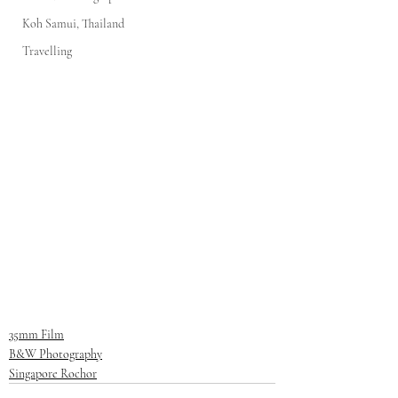
Koh Samui, Thailand
Travelling
35mm Film
B&W Photography
Singapore Rochor