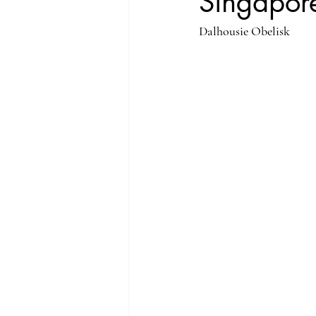
Singapore
Dalhousie Obelisk
Singapore Rochor
Indonesia Java
Singapore River
Singapore Kampo