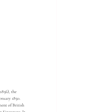
856), the 
ruary 1850. 
ent of British 
n Singapore. It 