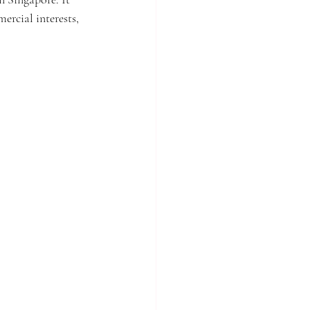
rcial interests, 