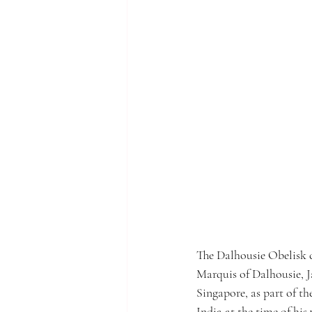
The Dalhousie Obelisk c
Marquis of Dalhousie, 
Singapore, as part of th
India at the time of his