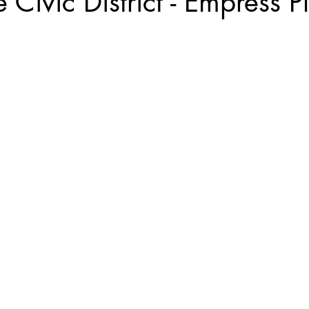
 Civic District - Empress P
Kyoto, Japan
Singapore Outram
Photography
35mm Fi
ngs
B&W Photography
Famous Photographers
Koh Samui, T