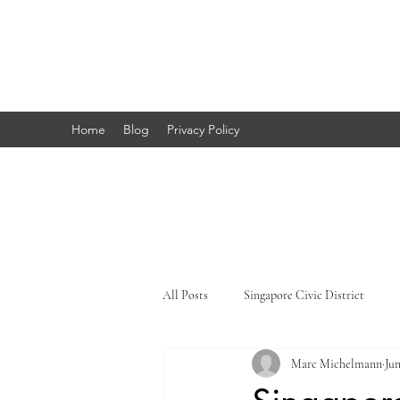
Marc's
Studio
Home
Blog
Privacy Policy
All Posts
Singapore Civic District
Marc Michelmann
Jun
Singapore Little India
Singapore 