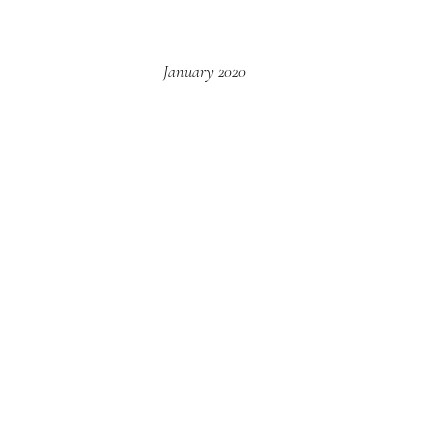
January 2020