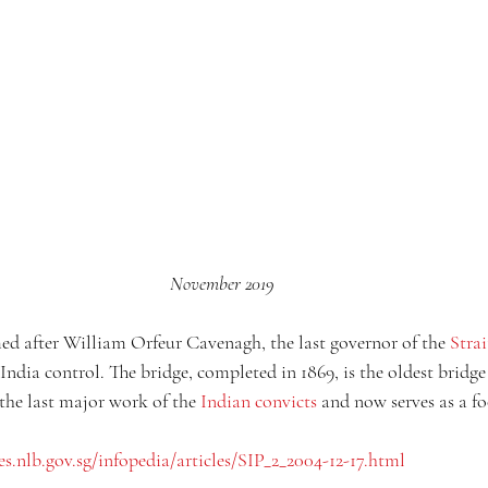
November 2019
d after William Orfeur Cavenagh, the last governor of the 
Strai
India control. The bridge, completed in 1869, is the oldest bridge 
the last major work of the 
Indian convicts
 and now serves as a fo
es.nlb.gov.sg/infopedia/articles/SIP_2_2004-12-17.html