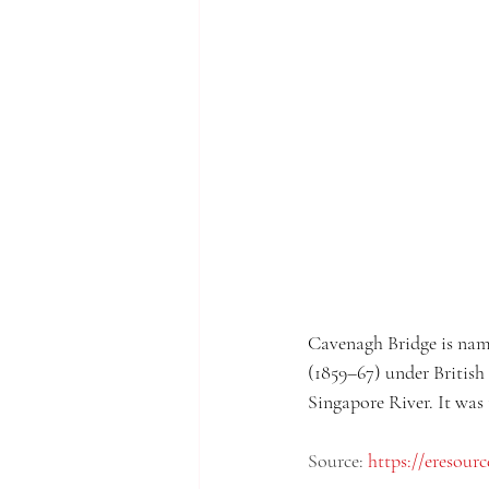
Cavenagh Bridge is name
(1859–67) under British 
Singapore River. It was 
Source: 
https://eresourc