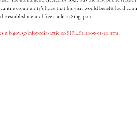
cantile community’s hope that his visit would benefit local comme
 the establishment of free trade in Singapore. 
ces.nlb.gov.sg/infopedia/articles/SIP_481_2005-01-20.html