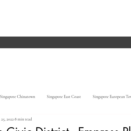
Singapore Chinatown
Singapore East Coast
Singapore European T
 25, 2022
8 min read
Orchard Road
Singapore Parks
Germany, Baden-Württemberg