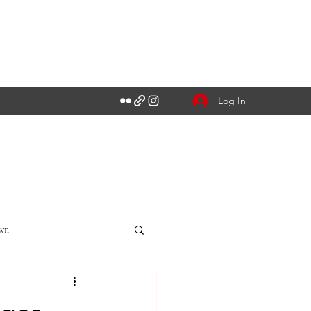
Log In
own
Singapore CBD