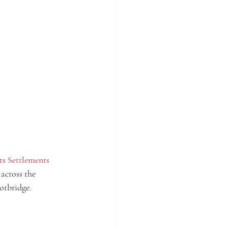
ts Settlements
across the 
otbridge. 