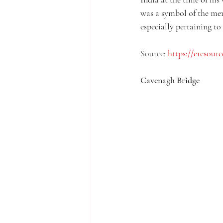
was a symbol of the mer
especially pertaining to
Source: 
https://eresour
Cavenagh Bridge