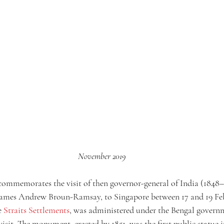
November 2019
ommemorates the visit of then governor-general of India (1848–1
James Andrew Broun-Ramsay, to Singapore between 17 and 19 Feb
e 
Straits Settlements
, was administered under the Bengal governm
 visit. The monument, erected by 1851, was the first public statue i