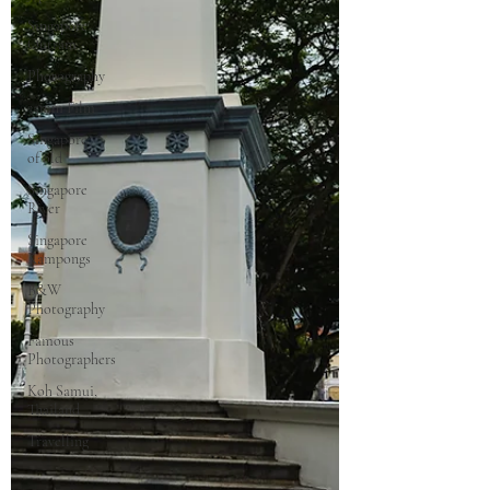
Singapore
Outram
Photography
35mm Film
Singapore
of old
Singapore
River
Singapore
Kampongs
B&W
Photography
Famous
Photographers
Koh Samui,
Thailand
Travelling