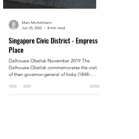
Marc Michelmann
Jun 25, 2022
8 min read
Singapore Civic District - Empress
Place
Dalhousie Obelisk November 2019 The
Dalhousie Obelisk commemorates the visit
of then governor-general of India (1848–
1856), the Marquis...