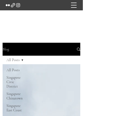
Marc's Studio
Blog
All Posts
All Posts
Singapore
Civic
District
Singapore
Chinatown
Singapore
East Coast