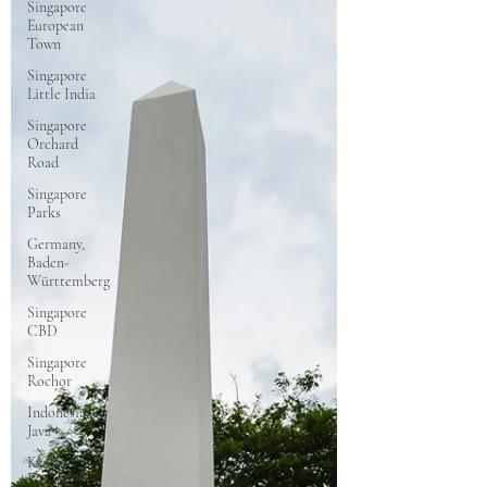
Singapore
European
Town
Singapore
Little India
Singapore
Orchard
Road
Singapore
Parks
Germany,
Baden-
Württemberg
Singapore
CBD
Singapore
Rochor
Indonesia
Java
Kyoto,
Japan