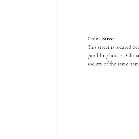
China Street
This street is located 
gambling houses, China 
society of the same name