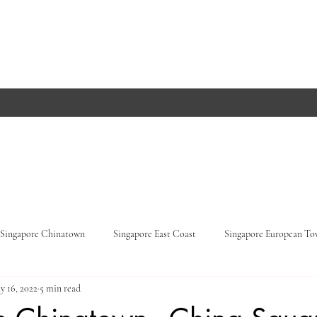
Singapore Chinatown
Singapore East Coast
Singapore European T
y 16, 2022
5 min read
Orchard Road
Singapore Parks
Germany, Baden-Württemberg