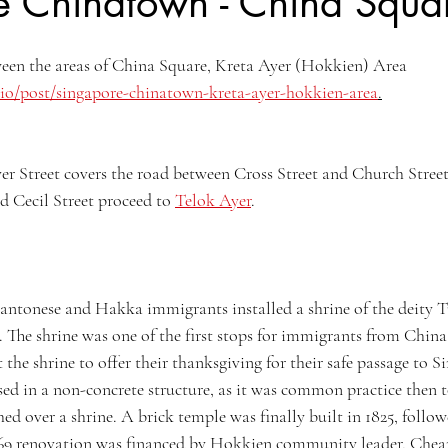
e Chinatown - China Squa
Kyoto, Japan
Singapore Outram
Photography
35mm Fi
ween the areas of China Square, Kreta Ayer (Hokkien) Area 
io/post/singapore-chinatown-kreta-ayer-hokkien-area
.
ngs
B&W Photography
Famous Photographers
Koh Samui, T
er Street covers the road between Cross Street and Church Street.
d Cecil Street proceed to 
Telok Ayer
.
antonese and Hakka immigrants installed a shrine of the deity 
e. The shrine was one of the first stops for immigrants from China
t the shrine to offer their thanksgiving for their safe passage to S
sed in a non-concrete structure, as it was common practice then to
ed over a shrine. A brick temple was finally built in 1825, follo
1869 renovation was financed by Hokkien community leader, Che