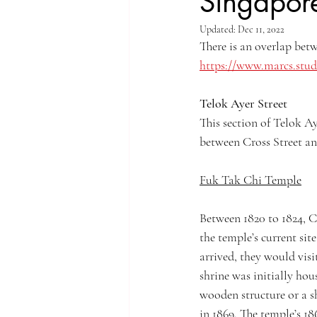
Singapor
Updated:
Dec 11, 2022
Singapore Rochor
Indonesia Java
There is an overlap bet
https://www.marcs.stud
Singapore River
Singapore Kampo
Telok Ayer Street
This section of Telok Ay
between Cross Street an
Fuk Tak Chi Temple
Between 1820 to 1824, C
the temple’s current sit
arrived, they would visi
shrine was initially hou
wooden structure or a sh
in 1869. The temple’s 