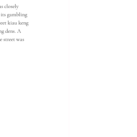
s closely 
its gambling 
reet kiau keng 
ng dens. A 
e street was 