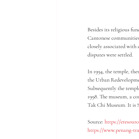
Besides its religious fu
Cantonese communities i
closely associated with
disputes were settled.
In 1994, the temple, the
the Urban Redevelopmen
Subsequently the templ
1998. The museum, a con
Tak Chi Museum. It is S
Source: 
https://eresourc
https://www.penang-tr