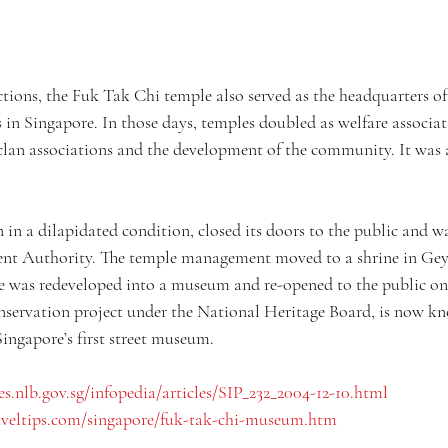
nctions, the Fuk Tak Chi temple also served as the headquarters 
n Singapore. In those days, temples doubled as welfare associat
 clan associations and the development of the community. It was 
n in a dilapidated condition, closed its doors to the public and w
t Authority. The temple management moved to a shrine in Gey
e was redeveloped into a museum and re-opened to the public o
servation project under the National Heritage Board, is now kn
ingapore’s first street museum.
es.nlb.gov.sg/infopedia/articles/SIP_232_2004-12-10.html
aveltips.com/singapore/fuk-tak-chi-museum.htm