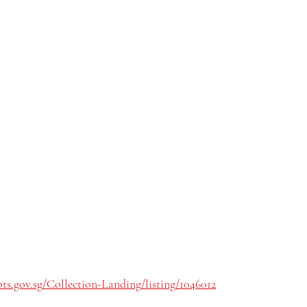
ts.gov.sg/Collection-Landing/listing/1046012