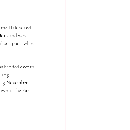
of the Hakka and 
ions and were 
also a place where 
as handed over to 
lang. 
n 19 November 
own as the Fuk 