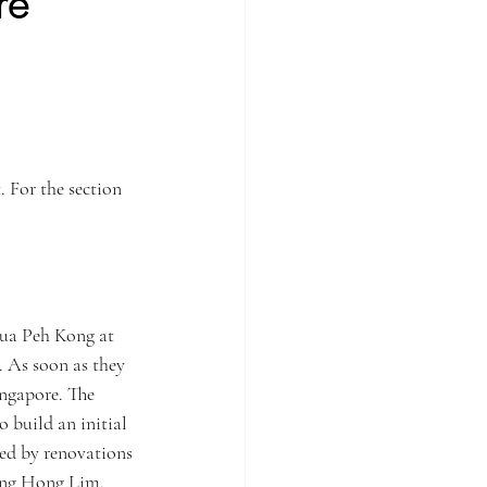
re
lm
Singapore of old
hailand
Travelling
 For the section 
Tua Peh Kong at 
. As soon as they 
ingapore. The 
 build an initial 
wed by renovations 
ang Hong Lim.