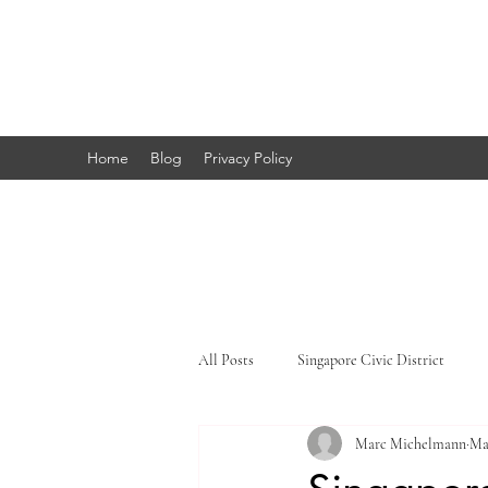
Marc's
Studio
Home
Blog
Privacy Policy
All Posts
Singapore Civic District
Marc Michelmann
Ma
Singapore Little India
Singapore 