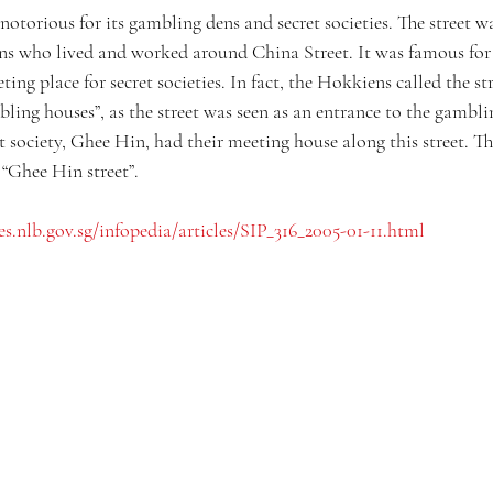
notorious for its gambling dens and secret societies. The street wa
s who lived and worked around China Street. It was famous for 
ting place for secret societies. In fact, the Hokkiens called the st
ling houses”, as the street was seen as an entrance to the gambli
society, Ghee Hin, had their meeting house along this street. Th
 “Ghee Hin street”.
es.nlb.gov.sg/infopedia/articles/SIP_316_2005-01-11.html