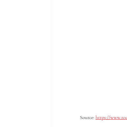
Source: 
https://www.roo