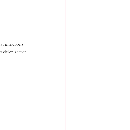
ts numerous 
okkien secret 