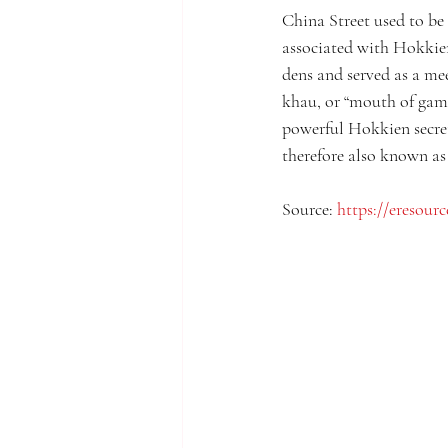
China Street used to be 
associated with Hokkien
dens and served as a mee
khau, or “mouth of gamb
powerful Hokkien secret 
therefore also known as
Source: 
https://eresourc