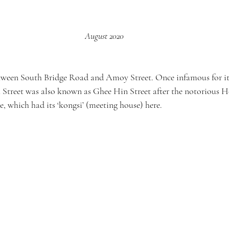
August 2020
between South Bridge Road and Amoy Street. Once infamous for i
Street was also known as Ghee Hin Street after the notorious H
, which had its ‘kongsi’ (meeting house) here.