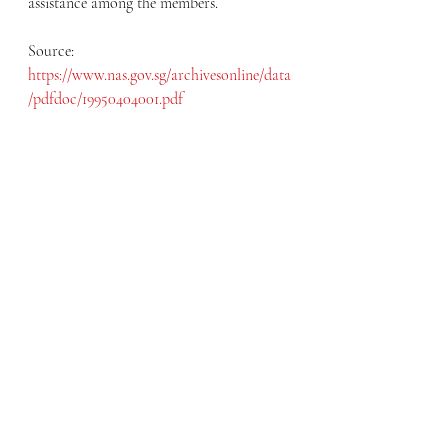
assistance among the members.
Source: 
https://www.nas.gov.sg/archivesonline/data
/pdfdoc/19950404001.pdf