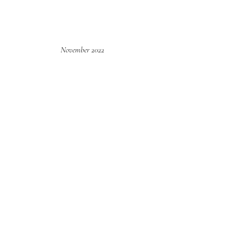
November 2022