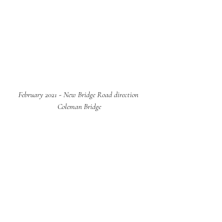
February 2021 - New Bridge Road direction 
Coleman Bridge