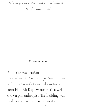
February 2021 - New Bridge Road direction 
North Canal Road
February 2021
Poon Yue Association
Located at 281 New Bridge Road, it was 
built in 1879 with financial assistance 
from Hoo Ah Kay (Whampoa), a well-
known philanthropist. The building was 
used as a venue to promote mutual 