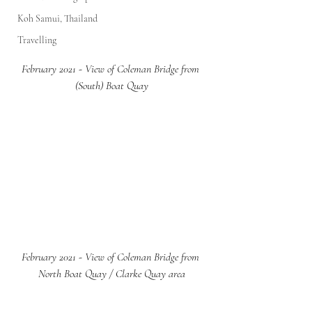
Koh Samui, Thailand
Travelling
February 2021 - View of Coleman Bridge from 
(South) Boat Quay
February 2021 - View of Coleman Bridge from 
North Boat Quay / Clarke Quay area