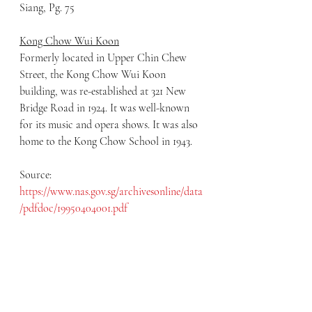
Siang, Pg. 75
Kong Chow Wui Koon
Formerly located in Upper Chin Chew 
Street, the Kong Chow Wui Koon 
building, was re-established at 321 New 
Bridge Road in 1924. It was well-known 
for its music and opera shows. It was also 
home to the Kong Chow School in 1943.
Source: 
https://www.nas.gov.sg/archivesonline/data
/pdfdoc/19950404001.pdf