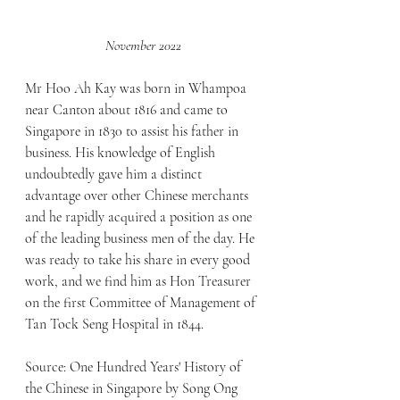
November 2022
Mr Hoo Ah Kay was born in Whampoa 
near Canton about 1816 and came to 
Singapore in 1830 to assist his father in 
business. His knowledge of English 
undoubtedly gave him a distinct 
advantage over other Chinese merchants 
and he rapidly acquired a position as one 
of the leading business men of the day. He 
was ready to take his share in every good 
work, and we find him as Hon Treasurer 
on the first Committee of Management of 
Tan Tock Seng Hospital in 1844.
Source: One Hundred Years' History of 
the Chinese in Singapore by Song Ong 