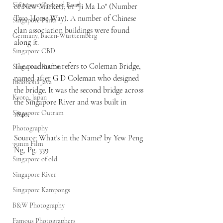
Singapore Orchard Road
of New Market), or "Ji Ma Lo" (Number 
Two Horse Way). A number of Chinese 
Singapore Parks
clan association buildings were found 
Germany, Baden-Württemberg
along it.
Singapore CBD
The road name refers to Coleman Bridge, 
Singapore Rochor
named after G D Coleman who designed 
Indonesia Java
the bridge. It was the second bridge across 
Kyoto, Japan
the Singapore River and was built in 
Singapore Outram
1840. 
Photography
Source: What's in the Name? by Yew Peng 
35mm Film
Ng, Pg. 339
Singapore of old
Singapore River
Singapore Kampongs
B&W Photography
Famous Photographers