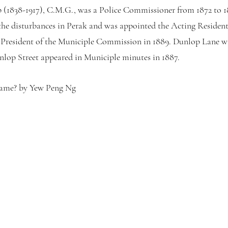
(1838-1917), C.M.G., was a Police Commissioner from 1872 to 18
 the disturbances in Perak and was appointed the Acting Resident
 President of the Municiple Commission in 1889. Dunlop Lane wa
Dunlop Street appeared in Municiple minutes in 1887.
Name? by Yew Peng Ng 