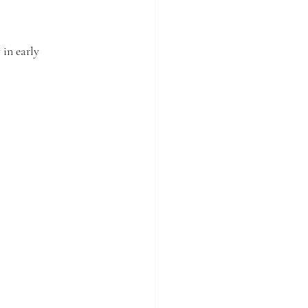
in early 