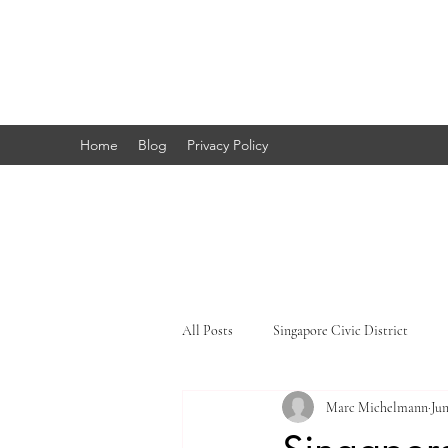
Marc's
Studio
Home
Blog
Privacy Policy
All Posts
Singapore Civic District
Marc Michelmann
Jun
Singapore Little India
Singapore 