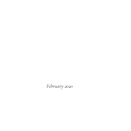
February 2020