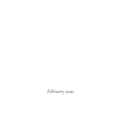
February 2020