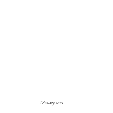
February 2020