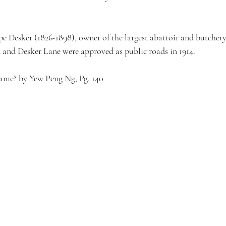
e Desker (1826-1898), owner of the largest abattoir and butchery 
and Desker Lane were approved as public roads in 1914.
Name? by Yew Peng Ng, Pg. 140