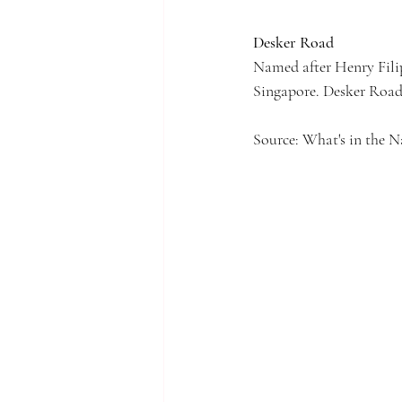
Desker Road
Named after Henry Filip
Singapore. Desker Road 
Source: What's in the 