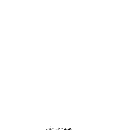
February 2020