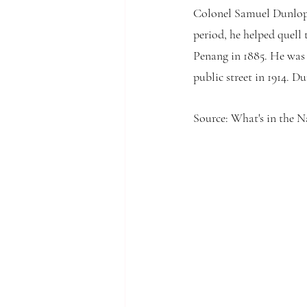
Colonel Samuel Dunlop 
period, he helped quell
Penang in 1885. He was
public street in 1914. 
Source: What's in the 