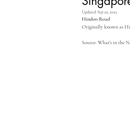
Singapore
Updated:
Sep 29, 2025
Singapore Rochor
Indonesia Java
Hindoo Road
Originally known as Hin
Singapore River
Singapore Kampo
Source: What's in the 