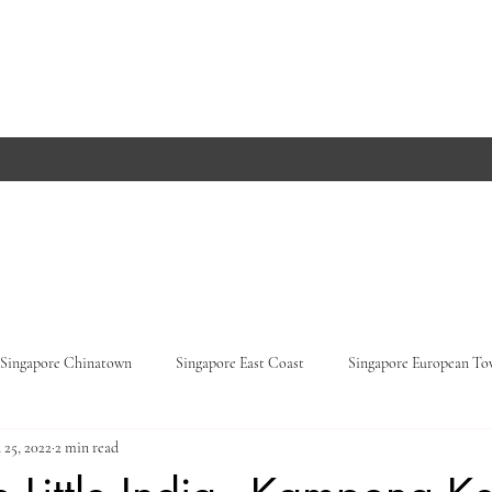
Singapore Chinatown
Singapore East Coast
Singapore European T
 25, 2022
2 min read
Orchard Road
Singapore Parks
Germany, Baden-Württemberg