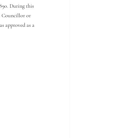
90. During this 
 Councillor or 
s approved as a 