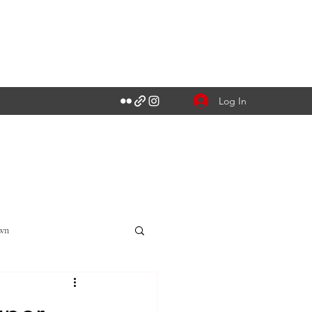
Log In
own
Singapore CBD