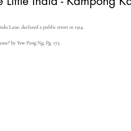
 Little India - Kampong K
Kyoto, Japan
Singapore Outram
Photography
35mm Fi
du Lane, declared a public street in 1914.
ngs
B&W Photography
Famous Photographers
Koh Samui, T
Name? by Yew Peng Ng, Pg. 175