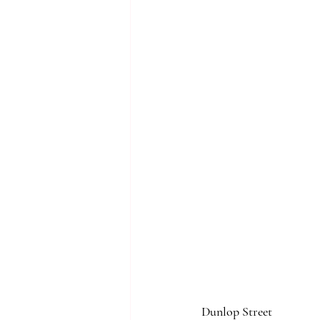
Dunlop Street