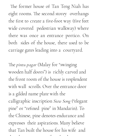
 The former house of Tan Teng Niah has 
eight rooms. The second storey  overhangs 
the first to create a five-foot way (five feet 
wide covered  pedestrian walkway) where 
there was once an entrance portico. On 
both  sides of the house, there used to be 
carriage gates leading into a  courtyard.
The 
pintu pagar
 (Malay for “swinging 
wooden half doors”) is  richly carved and 
the front room of the house is resplendent 
with wall  scrolls. Over the entrance door 
is a gilded name plate with the  
calligraphic inscription 
Siew Song
 (“elegant 
pine” or “refined  pine” in Mandarin). To 
the Chinese, pine denotes endurance and 
expresses  their aspirations. Many believe 
that Tan built the house for his wife  and 