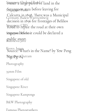
Singapore Orchard Road
owner a large parcel of land in the 
Serangoon area before leaving for 
Singapore Parks
Calcutta in 1898. There was a Municipal 
Germany, Baden-Württemberg
decision in 1896 for frontages of Belilios 
Singapore CBD
Road to repair the road at their own 
expense before it could be declared a 
Singapore Rochor
public street.
Indonesia Java
Kyoto, Japan
Source: What's in the Name? by Yew Peng 
Singapore Outram
Ng, Pg. 84
Photography
35mm Film
Singapore of old
Singapore River
Singapore Kampongs
B&W Photography
Famous Photographers