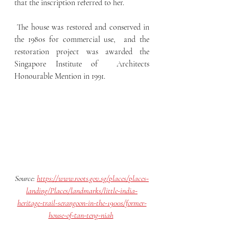
that the inscription referred to her.
 The house was restored and conserved in 
the 1980s for commercial use,  and the 
restoration project was awarded the 
Singapore Institute of  Architects 
Honourable Mention in 1991.
Source: 
https://www.roots.gov.sg/places/places-
landing/Places/landmarks/little-india-
heritage-trail-serangoon-in-the-1900s/former-
house-of-tan-teng-niah