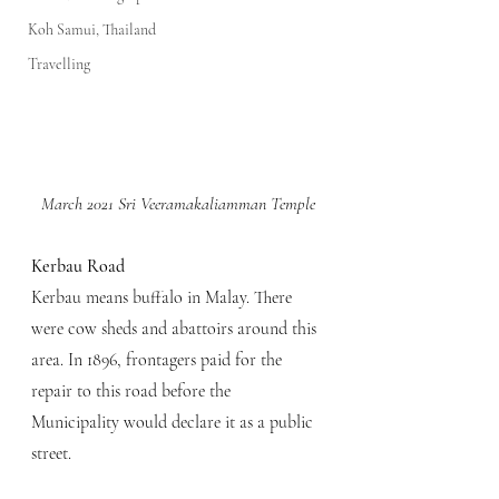
Koh Samui, Thailand
Travelling
March 2021 Sri Veeramakaliamman Temple
Kerbau Road
Kerbau means buffalo in Malay. There 
were cow sheds and abattoirs around this 
area. In 1896, frontagers paid for the 
repair to this road before the 
Municipality would declare it as a public 
street.