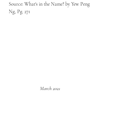
Source: What's in the Name? by Yew Peng 
Ng, Pg. 271
March 2021