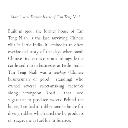
March 2021 Former house of Tan Teng Niah
Built in 1900, the former house of Tan  
Teng Niah is the last surviving Chinese 
villa in Little India. It  embodies an often 
overlooked story of the days when small 
Chinese  industries operated alongside the 
cattle and rattan businesses at Little  India. 
Tan Teng Niah was a 
towkay 
(Chinese 
businessman of good  standing) who 
owned several sweet-making factories 
along Serangoon Road  that used 
sugarcane to produce sweets. Behind the 
house, Tan had a  rubber smoke-house for 
drying rubber which used the by-products 
of  sugarcane as fuel for its furnace.