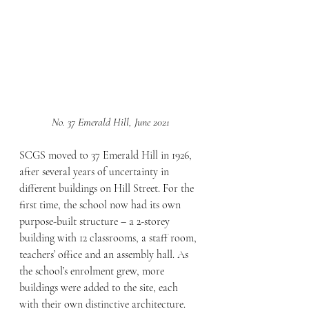
No. 37 Emerald Hill, June 2021
SCGS moved to 37 Emerald Hill in 1926, 
after several years of uncertainty in 
different buildings on Hill Street. For the 
first time, the school now had its own 
purpose-built structure – a 2-storey 
building with 12 classrooms, a staff room, 
teachers’ office and an assembly hall. As 
the school’s enrolment grew, more 
buildings were added to the site, each 
with their own distinctive architecture. 