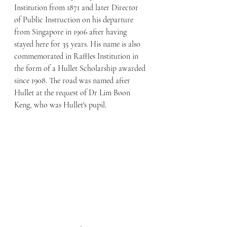
Institution from 1871 and later Director 
of Public Instruction on his departure 
from Singapore in 1906 after having 
stayed here for 35 years. His name is also 
commemorated in Raffles Institution in 
the form of a Hullet Scholarship awarded 
since 1908. The road was named after 
Hullet at the request of Dr Lim Boon 
Keng, who was Hullet's pupil.