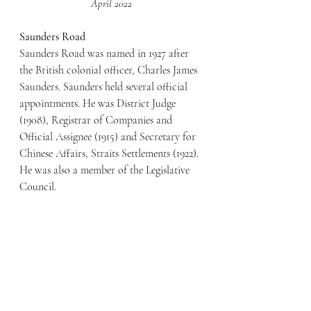
April 2022
Saunders Road
Saunders Road was named in 1927 after 
the British colonial officer, Charles James 
Saunders. Saunders held several official 
appointments. He was District Judge 
(1908), Registrar of Companies and 
Official Assignee (1915) and Secretary for 
Chinese Affairs, Straits Settlements (1922). 
He was also a member of the Legislative 
Council.