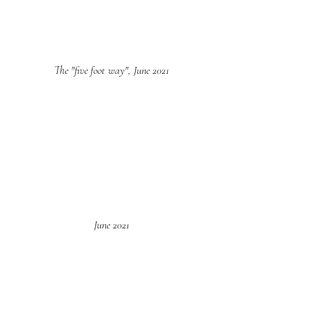
The "five foot way", June 2021
June 2021