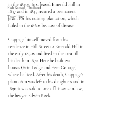
in the 1840s, first leased Emerald Hill in 
Koh Samui, Thailand
1837 and in 1845 secured a permanent 
Travelling
grant for his nutmeg plantation, which 
failed in the 1860s because of disease.
Cuppage himself moved from his 
residence in Hill Street to Emerald Hill in 
the early 1850s and lived in the area till 
his death in 1872. Here he built two 
houses (Erin Lodge and Fern Cottage) 
where he lived. After his death, Cuppage's 
plantation was left to his daughters and in 
1890 it was sold to one of his sons-in-law, 
the lawyer Edwin Koek.