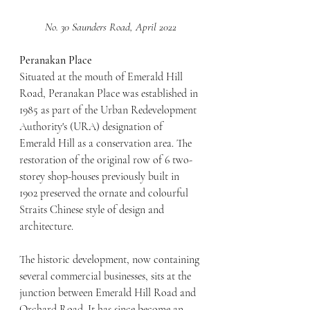
No. 30 Saunders Road, April 2022
Peranakan Place
Situated at the mouth of Emerald Hill 
Road, Peranakan Place was established in 
1985 as part of the Urban Redevelopment 
Authority's (URA) designation of 
Emerald Hill as a conservation area. The 
restoration of the original row of 6 two-
storey shop-houses previously built in 
1902 preserved the ornate and colourful 
Straits Chinese style of design and 
architecture.
The historic development, now containing 
several commercial businesses, sits at the 
junction between Emerald Hill Road and 
Orchard Road. It has since become an 