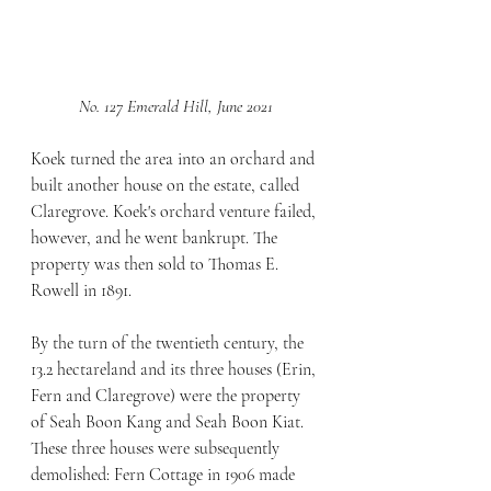
No. 127 Emerald Hill, June 2021
Koek turned the area into an orchard and 
built another house on the estate, called 
Claregrove. Koek's orchard venture failed, 
however, and he went bankrupt. The 
property was then sold to Thomas E. 
Rowell in 1891.
By the turn of the twentieth century, the 
13.2 hectareland and its three houses (Erin, 
Fern and Claregrove) were the property 
of Seah Boon Kang and Seah Boon Kiat. 
These three houses were subsequently 
demolished: Fern Cottage in 1906 made 