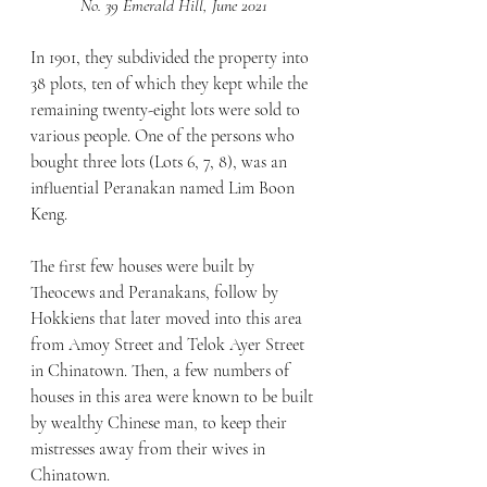
No. 39 Emerald Hill, June 2021
In 1901, they subdivided the property into 
38 plots, ten of which they kept while the 
remaining twenty-eight lots were sold to 
various people. One of the persons who 
bought three lots (Lots 6, 7, 8), was an 
influential Peranakan named Lim Boon 
Keng. 
The first few houses were built by 
Theocews and Peranakans, follow by 
Hokkiens that later moved into this area 
from Amoy Street and Telok Ayer Street 
in Chinatown. Then, a few numbers of 
houses in this area were known to be built 
by wealthy Chinese man, to keep their 
mistresses away from their wives in 
Chinatown.