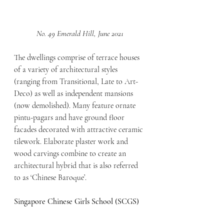
No. 49 Emerald Hill, June 2021
The dwellings comprise of terrace houses 
of a variety of architectural styles 
(ranging from Transitional, Late to Art-
Deco) as well as independent mansions 
(now demolished). Many feature ornate 
pintu-pagars and have ground floor 
facades decorated with attractive ceramic 
tilework. Elaborate plaster work and 
wood carvings combine to create an 
architectural hybrid that is also referred 
to as ‘Chinese Baroque’.
Singapore Chinese Girls School (SCGS)