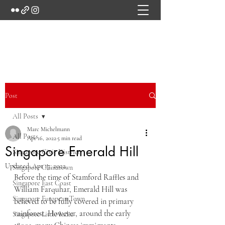
Marc's Studio
Post
All Posts
Marc Michelmann
All Posts
Apr 16, 2022
5 min read
Singapore Emerald Hill
Singapore Civic District
Updated:
Apr 17, 2022
Singapore Chinatown
Before the time of Stamford Raffles and 
Singapore East Coast
William Farquhar, Emerald Hill was 
Singapore European Town
believed to be fully covered in primary 
rainforest. However, around the early 
Singapore Little India