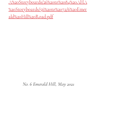
A%20Storyboards/26%20to%2084%20AHA
%20Storyboards/56%20to%2072/6%20Emer
ald%20Hill%20Road.pdf
No. 6 Emerald Hill, May 2021