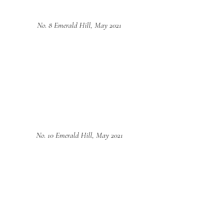
No. 8 Emerald Hill, May 2021
No. 10 Emerald Hill, May 2021