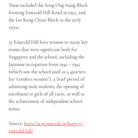
These included the Song Ong Siang Block 
fronting Emerald Hill Road in 1955, and 
the Lee Kong Chian Block in the early 
1970s.  
37 Emerald Hill bore witness to many key 
events that were significant both for 
Singapore and the school, including the 
Japanese occupation from 1942 – 1945 
(which saw the school used as a quarters 
for “comfort women”), a brief period of 
admitting male students, the opening of 
enrolment to girls of all races, as well as 
the achievement of independent school 
status.
Source: 
https://scgs.moe.edu.sg/keep-37-
emerald-hill/