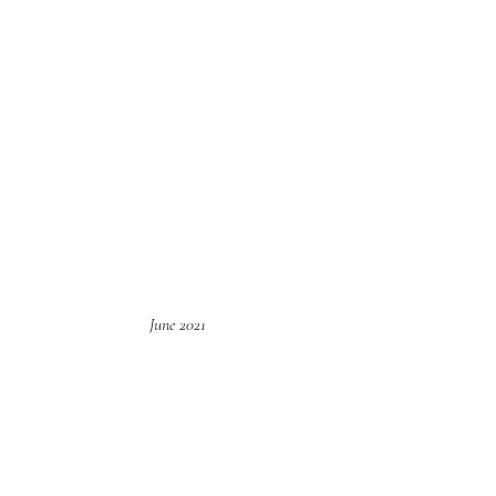
June 2021