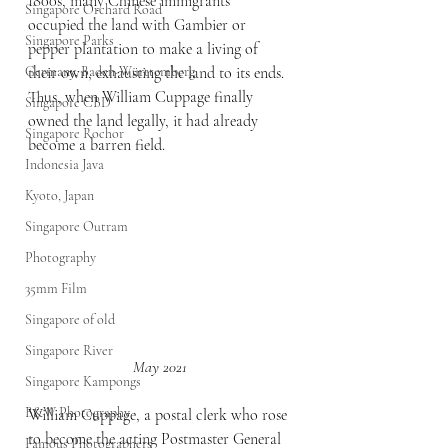
1800s, many Chinese immigrants 
Singapore Orchard Road
occupied the land with Gambier or 
Singapore Parks
pepper plantation to make a living of 
Germany, Baden-Württemberg
their own, exhausting the land to its ends. 
Thus, when William Cuppage finally 
Singapore CBD
owned the land legally, it had already 
Singapore Rochor
become a barren field.
Indonesia Java
Kyoto, Japan
Singapore Outram
Photography
35mm Film
Singapore of old
Singapore River
May 2021
Singapore Kampongs
B&W Photography
William Cuppage, a postal clerk who rose 
to become the acting Postmaster General 
Famous Photographers