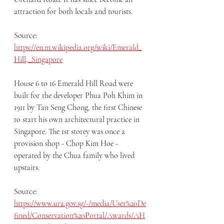
attraction for both locals and tourists.
Source: 
https://en.m.wikipedia.org/wiki/Emerald_
Hill,_Singapore
House 6 to 16 Emerald Hill Road were 
built for the developer Phua Poh Khim in 
1911 by Tan Seng Chong, the first Chinese 
to start his own architectural practice in 
Singapore. The 1st storey was once a 
provision shop - Chop Kim Hoe - 
operated by the Chua family who lived 
upstairs.
Source: 
https://www.ura.gov.sg/-/media/User%20De
fined/Conservation%20Portal/Awards/AH