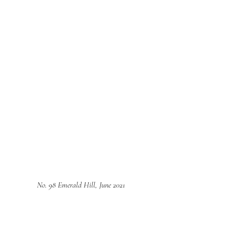
No. 98 Emerald Hill, June 2021