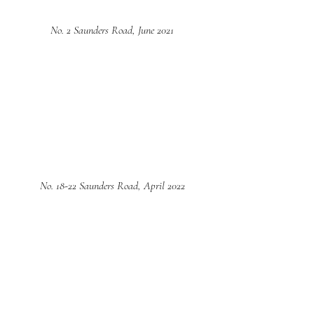
No. 2 Saunders Road, June 2021
No. 18-22 Saunders Road, April 2022