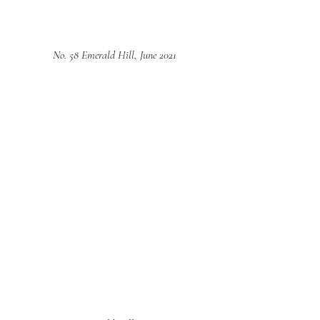
No. 58 Emerald Hill, June 2021