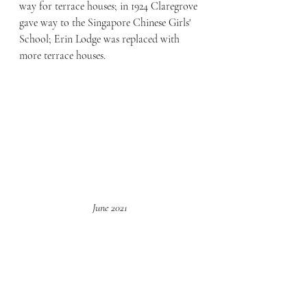
way for terrace houses; in 1924 Claregrove 
gave way to the Singapore Chinese Girls' 
School; Erin Lodge was replaced with 
more terrace houses.
June 2021