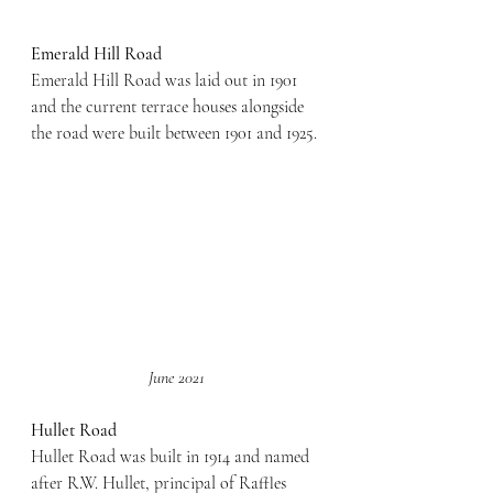
Emerald Hill Road
Emerald Hill Road was laid out in 1901 
and the current terrace houses alongside 
the road were built between 1901 and 1925.
June 2021
Hullet Road
Hullet Road was built in 1914 and named 
after R.W. Hullet, principal of Raffles 