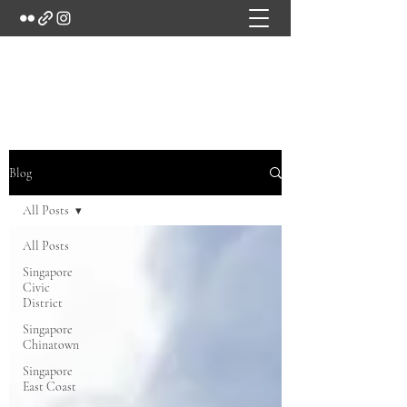
Marc's Studio
Blog
All Posts
All Posts
Singapore
Civic
District
Singapore
Chinatown
Singapore
East Coast