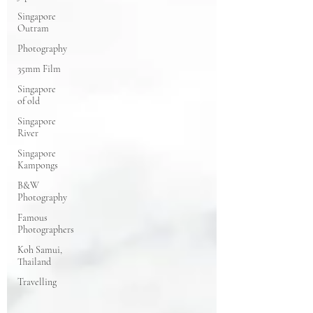
Singapore
Outram
Photography
35mm Film
Singapore
of old
Singapore
River
Singapore
Kampongs
B&W
Photography
Famous
Photographers
Koh Samui,
Thailand
Travelling