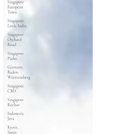
Singapore
European
Town
Singapore
Little India
Singapore
Orchard
Road
Singapore
Parks
Germany,
Baden-
Württemberg
Singapore
CBD
Singapore
Rochor
Indonesia
Java
Kyoto,
Japan