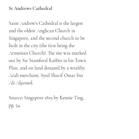
St Andrews Cathedral
Saint Andrew's Cathedral is the largest 
and the oldest Anglican Church in 
Singapore, and the second church to be 
built in the city (the first being the 
Armenian Church). The site was marked 
out by Sir Stamford Raffles in his Town 
Plan, and on land donated by a wealthy 
Arab merchant, Syed Sharif Omar bin 
Ali Aljunied.
Source: Singapore 1819 by Kennie Ting, 
pg. 54