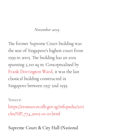
November 2019
The former Supreme Court building was 
the seat of Singapore’s highest court from 
1939 to 2005. The building has an area 
spanning 5,110 sq m. Conceptualised by 
Frank Dorrington Ward
, it was the last 
classical building constructed in 
Singapore between 1937 and 1939. 
Source: 
https://eresources.nlb.gov.sg/infopedia/arti
cles/SIP_774_2005-01-10.html
Supreme Court & City Hall (National 