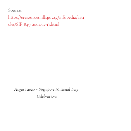
Source: 
https://eresources.nlb.gov.sg/infopedia/arti
cles/SIP_849_2004-12-17.html
August 2020 - Singapore National Day 
Celebrations