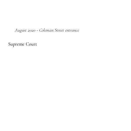
August 2020 - Coleman Street entrance
Supreme Court