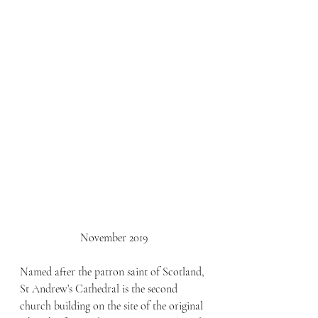
November 2019
Named after the patron saint of Scotland, 
St Andrew’s Cathedral is the second 
church building on the site of the original 