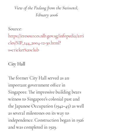
View of the Padang from the Swissotel, 
Febuary 2006
Source: 
https://eresources.nlb.gov.sg/infopedia/arti
cles/SIP_144_2004-12-30.html?
s=cricket%20club
City Hall
The former City Hall served as an 
important government office in 
Singapore. The impressive building bears 
witness to Singapore’s colonial past and 
the Japanese Occupation (1942–45) as well 
as several milestones on its way to 
independence. Construction began in 1926 
and was completed in 1929.