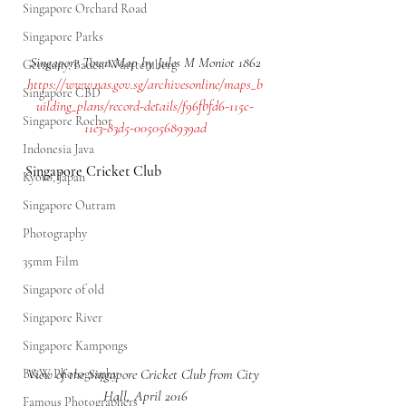
Singapore Orchard Road
Singapore Parks
Singapore Town Map by Jules M Moniot 1862
Germany, Baden-Württemberg
https://www.nas.gov.sg/archivesonline/maps_b
Singapore CBD
uilding_plans/record-details/f96fbfd6-115c-
Singapore Rochor
11e3-83d5-0050568939ad
Indonesia Java
Singapore Cricket Club
Kyoto, Japan
Singapore Outram
Photography
35mm Film
Singapore of old
Singapore River
Singapore Kampongs
View of the Singapore Cricket Club from City 
B&W Photography
Hall, April 2016
Famous Photographers