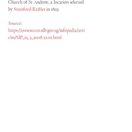
Church of St Andrew, a location selected 
by 
Stamford Raffles
 in 1823.
Source: 
https://eresources.nlb.gov.sg/infopedia/arti
cles/SIP_25_2_2008-12-01.html
August 2020
The first St Andrew’s Church was built by 
architect George Drumgold Coleman but 