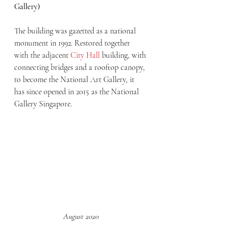
Gallery)
The building was gazetted as a national 
monument in 1992. Restored together 
with the adjacent 
City Hall
 building, with 
connecting bridges and a rooftop canopy, 
to become the National Art Gallery, it 
has since opened in 2015 as the National 
Gallery Singapore.
August 2020