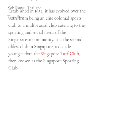
Koh Samui, Thailand
Established in 1852, it has evolved over the 
Travelling
years from being an elite colonial sports 
club to a multi-racial club catering to the 
sporting and social needs of the 
Singaporean community. It is the second 
oldest club in Singapore, a decade 
younger than the 
Singapore Turf Club
, 
then known as the Singapore Sporting 
Club.