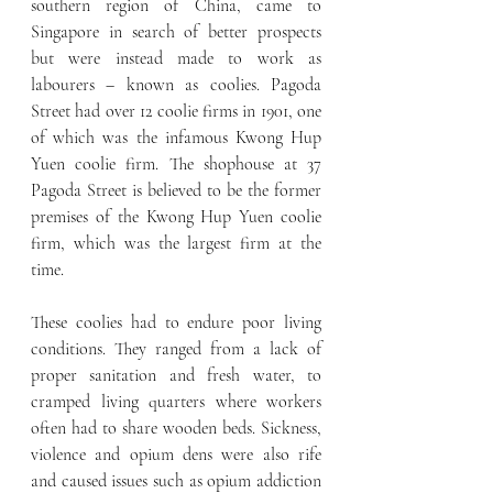
southern region of China, came to 
Singapore in search of better prospects 
but were instead made to work as 
labourers – known as coolies. Pagoda 
Street had over 12 coolie firms in 1901, one 
of which was the infamous Kwong Hup 
Yuen coolie firm. The shophouse at 37 
Pagoda Street is believed to be the former 
premises of the Kwong Hup Yuen coolie 
firm, which was the largest firm at the 
time.
These coolies had to endure poor living 
conditions. They ranged from a lack of 
proper sanitation and fresh water, to 
cramped living quarters where workers 
often had to share wooden beds. Sickness, 
violence and opium dens were also rife 
and caused issues such as opium addiction 