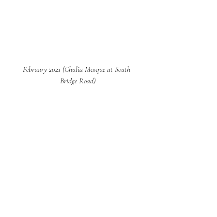
February 2021 (Chulia Mosque at South 
Bridge Road)