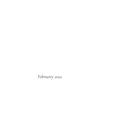
February 2021