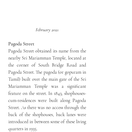
February 2021
Pagoda Street
Pagoda Street obtained its name from the 
nearby Sri Mariamman Temple, located at 
the corner of South Bridge Road and 
Pagoda Street. The pagoda (or gopuram in 
Tamil) built over the main gate of the Sri 
Mariamman Temple was a significant 
feature on the street. In 1843, shophouses-
cum-residences were built along Pagoda 
Street. As there was no access through the 
back of the shophouses, back lanes were 
introduced in between some of these living 
quarters in 1935.