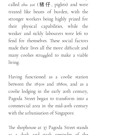
called 
zhu zai 
(猪仔, piglets) and were 
treated like beasts of burden, with the 
stronger workers being highly prized for 
their physical capabilities, while the 
weaker and sickly labourers were left to 
fend for themselves. These social factors 
made their lives all the more difficult and 
many coolies struggled to make a viable 
living.
Having functioned as a coolie station 
between the 1850s and 1880s, and as a 
coolie lodging in the early 20th century, 
Pagoda Street began to transform into a 
commercial area in the mid-20th century 
with the urbanisation of Singapore.
The shophouse at 37 Pagoda Street stands 
as a dark and stark reminder of the 