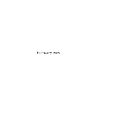
February 2021