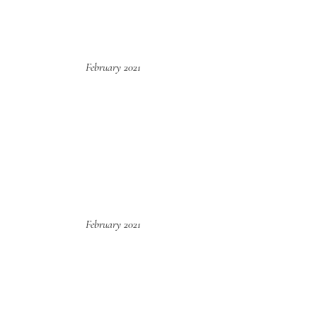
February 2021
February 2021