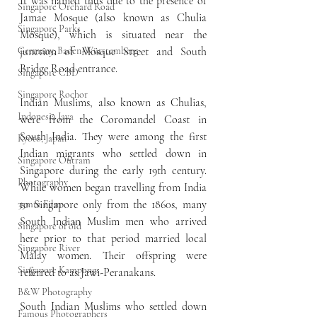
It was named thus due to the presence of 
Singapore Orchard Road
Jamae Mosque (also known as Chulia 
Singapore Parks
Mosque), which is situated near the 
Germany, Baden-Württemberg
junction of Mosque Street and South 
Bridge Road entrance.
Singapore CBD
Singapore Rochor
Indian Muslims, also known as Chulias, 
Indonesia Java
were from the Coromandel Coast in 
South India. They were among the first 
Kyoto, Japan
Indian migrants who settled down in 
Singapore Outram
Singapore during the early 19th century. 
Photography
While women began travelling from India 
to Singapore only from the 1860s, many 
35mm Film
South Indian Muslim men who arrived 
Singapore of old
here prior to that period married local 
Singapore River
Malay women. Their offspring were 
Singapore Kampongs
referred to as Jawi-Peranakans.
B&W Photography
South Indian Muslims who settled down 
Famous Photographers