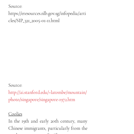
Source: 
https://eresources.nlb.gov.sg/infopedia/arti
cles/SIP_321_2005-01-11.html
Source: 
http://ai.stanford.edu/~latombe/mountain/
photo/singapore/singapore-1972.htm
Coolies
In the 19th and early 20th century, many 
Chinese immigrants, particularly from the 