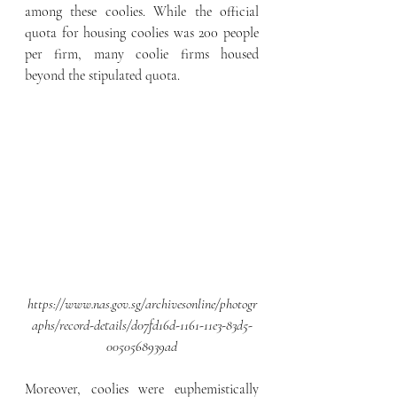
among these coolies. While the official 
quota for housing coolies was 200 people 
per firm, many coolie firms housed 
beyond the stipulated quota.
https://www.nas.gov.sg/archivesonline/photogr
aphs/record-details/d07fd16d-1161-11e3-83d5-
0050568939ad
Moreover, coolies were euphemistically 