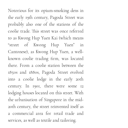
Notorious for its opium-smoking dens in 
the early 19th century, Pagoda Street was 
probably also one of the stations of the 
coolie trade. This street was once referred 
to as Kwong Hup Yuen Kai (which means 
“street of Kwong Hup Yuen” in 
Cantonese), as Kwong Hup Yuen, a well-
known coolie trading firm, was located 
there. From a coolie station between the 
1850s and 1880s, Pagoda Street evolved 
into a coolie lodge in the early 20th 
century. In 1901, there were some 12 
lodging houses located on this street. With 
the urbanisation of Singapore in the mid-
20th century, the street reinvented itself as 
a commercial area for retail trade and 
services, as well as textile and tailoring.