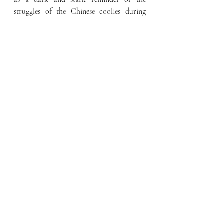
struggles of the Chinese coolies during 
Singapore’s colonial period. This is evident 
in the fact that Pagoda street, on which 
this shophouse is located, is sometimes 
colloquially referred to as Kwong Hup 
Yuen Street by the local populace even 
today.
Source: 
https://www.roots.gov.sg/places/places-
landing/Places/surveyed-sites/37-Pagoda-
Street