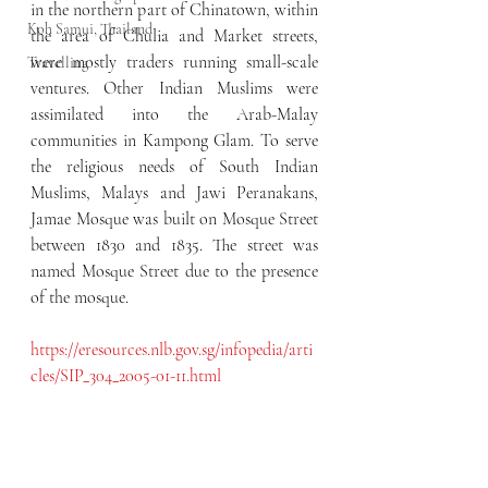
in the northern part of Chinatown, within 
Koh Samui, Thailand
the area of Chulia and Market streets, 
were mostly traders running small-scale 
Travelling
ventures. Other Indian Muslims were 
assimilated into the Arab-Malay 
communities in Kampong Glam. To serve 
the religious needs of South Indian 
Muslims, Malays and Jawi Peranakans, 
Jamae Mosque was built on Mosque Street 
between 1830 and 1835. The street was 
named Mosque Street due to the presence 
of the mosque.
https://eresources.nlb.gov.sg/infopedia/arti
cles/SIP_304_2005-01-11.html