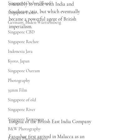
Singapore Orchard Road
ostensibly to trade with India and 
Southeast Asia, but which eventually 
Singapore Parks
became a powerful agent of British 
Germany, Baden-Württemberg
imperialism.
Singapore CBD
Singapore Rochor
Indonesia Java
Kyoto, Japan
Singapore Outram
Photography
35mm Film
Singapore of old
Singapore River
Singapore Kampongs
Insignia of the British East India Company
B&W Photography
Farquhar first arrived in Malacca as an 
Famous Photographers