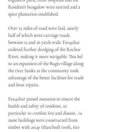
engineers’ park, three hospitals and the 
Resident’s bungalow were erected and a 
spice plantation established.
Over 15 miles of road were laid, nearly 
half of which were carriage roads 
between 12 and 16 yards wide. Farquhar 
ordered further dredging of the Rochor 
River, making it more navigable. This led 
to an expansion of the Bugis village along 
the river banks as the community took 
advantage of the better facilities for trade 
and boat repairs.
Farquhar passed measures to ensure the 
health and safety of residents, in 
particular to combat fire and disease. As 
most buildings were constructed from 
timber with 
attap
 (thatched) roofs, fire 