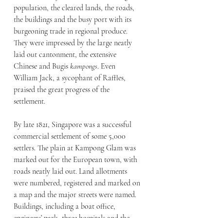
population, the cleared lands, the roads, 
the buildings and the busy port with its 
burgeoning trade in regional produce. 
They were impressed by the large neatly 
laid out cantonment, the extensive 
Chinese and Bugis 
kampongs
. Even 
William Jack, a sycophant of Raffles, 
praised the great progress of the 
settlement.
By late 1821, Singapore was a successful 
commercial settlement of some 5,000 
settlers. The plain at Kampong Glam was 
marked out for the European town, with 
roads neatly laid out. Land allotments 
were numbered, registered and marked on 
a map and the major streets were named. 
Buildings, including a boat office, 