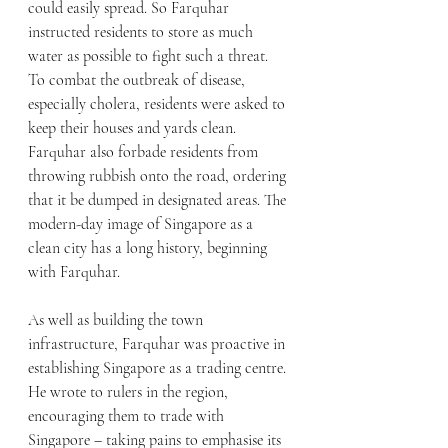
could easily spread. So Farquhar 
instructed residents to store as much 
water as possible to fight such a threat. 
To combat the outbreak of disease, 
especially cholera, residents were asked to 
keep their houses and yards clean. 
Farquhar also forbade residents from 
throwing rubbish onto the road, ordering 
that it be dumped in designated areas. The 
modern-day image of Singapore as a 
clean city has a long history, beginning 
with Farquhar.
As well as building the town 
infrastructure, Farquhar was proactive in 
establishing Singapore as a trading centre. 
He wrote to rulers in the region, 
encouraging them to trade with 
Singapore – taking pains to emphasise its 