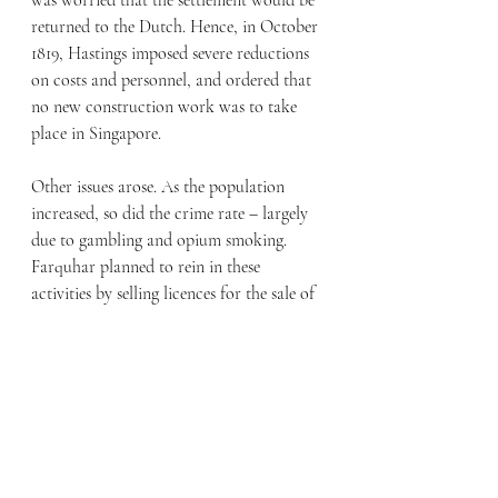
was worried that the settlement would be 
returned to the Dutch. Hence, in October 
1819, Hastings imposed severe reductions 
on costs and personnel, and ordered that 
no new construction work was to take 
place in Singapore.
Other issues arose. As the population 
increased, so did the crime rate – largely 
due to gambling and opium smoking. 
Farquhar planned to rein in these 
activities by selling licences for the sale of 
arrack (a local alcoholic spirit) and 
opium, and for the running of gaming 
houses. This would also generate revenue 
which he could use to pay for a much-
needed police force. The opium farms 
“introduced” by Farquhar and sanctioned 
by Raffles became Singapore’s largest 