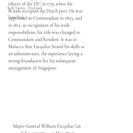
officer of the EIC in 1795 when the 
Koh Samui, Thailand
British occupied the Dutch port. He was 
Travelling
appointed its Commandant in 1803, and 
in 1812, in recognition of his wide 
responsibilities, his title was changed to 
Commandant and Resident. It was in 
Malacca that Farquhar honed his skills as 
an administrator, the experience laying a 
strong foundation for his subsequent 
management of Singapore.
Major-General William Farquhar (26 