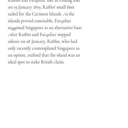
Raffles and Farquhar met in Penang and 
on 19 January 1819, Raffles’ small fleet 
sailed for the Carimon Islands. As the 
islands proved unsuitable, Farquhar 
suggested Singapore as an alternative base. 
After Raffles and Farquhar stepped 
ashore on 28 January, Raffles, who had 
only recently contemplated Singapore as 
an option, realised that the island was an 
ideal spot to stake British claim.