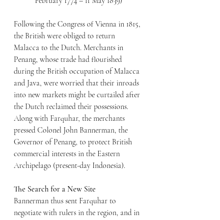
February 1774 – 11 May 1839)
Following the Congress of Vienna in 1815, 
the British were obliged to return 
Malacca to the Dutch. Merchants in 
Penang, whose trade had flourished 
during the British occupation of Malacca 
and Java, were worried that their inroads 
into new markets might be curtailed after 
the Dutch reclaimed their possessions. 
Along with Farquhar, the merchants 
pressed Colonel John Bannerman, the 
Governor of Penang, to protect British 
commercial interests in the Eastern 
Archipelago (present-day Indonesia).
The Search for a New Site
Bannerman thus sent Farquhar to 
negotiate with rulers in the region, and in 