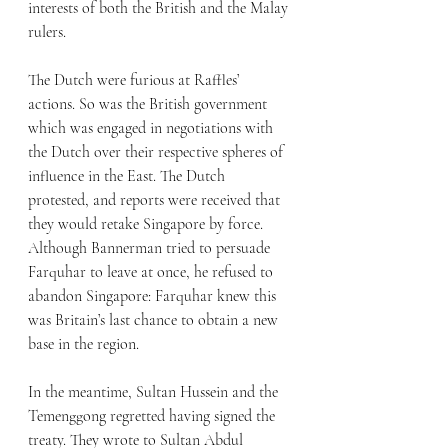
interests of both the British and the Malay 
rulers. 
The Dutch were furious at Raffles’ 
actions. So was the British government 
which was engaged in negotiations with 
the Dutch over their respective spheres of 
influence in the East. The Dutch 
protested, and reports were received that 
they would retake Singapore by force. 
Although Bannerman tried to persuade 
Farquhar to leave at once, he refused to 
abandon Singapore: Farquhar knew this 
was Britain’s last chance to obtain a new 
base in the region.
In the meantime, Sultan Hussein and the 
Temenggong regretted having signed the 
treaty. They wrote to Sultan Abdul 