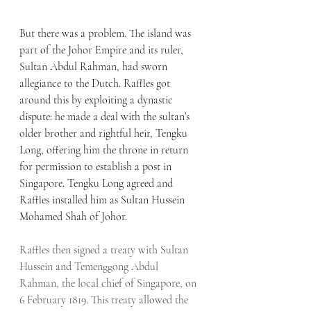
But there was a problem. The island was 
part of the Johor Empire and its ruler, 
Sultan Abdul Rahman, had sworn 
allegiance to the Dutch. Raffles got 
around this by exploiting a dynastic 
dispute: he made a deal with the sultan’s 
older brother and rightful heir, Tengku 
Long, offering him the throne in return 
for permission to establish a post in 
Singapore. Tengku Long agreed and 
Raffles installed him as Sultan Hussein 
Mohamed Shah of Johor.
Raffles then signed a treaty with Sultan 
Hussein and Temenggong Abdul 
Rahman, the local chief of Singapore, on 
6 February 1819. This treaty allowed the 