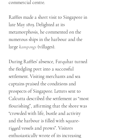
commercial centre.
Raffles made a short visit to Singapore in 
late May 1819. Delighted at its 
metamorphosis, he commented on the 
numerous ships in the harbour and the 
large 
kampongs
 (villages). 
During Raffles’ absence, Farquhar turned 
the fledgling port into a successful 
settlement. Visiting merchants and sea 
captains praised the conditions and 
prospects of Singapore. Letters sent to 
Calcutta described the settlement as “most 
flourishing”, affirming that the shore was 
“crowded with life, bustle and activity 
and the harbour is filled with square-
rigged vessels and prows”. Visitors 
enthusiastically wrote of its increasing 