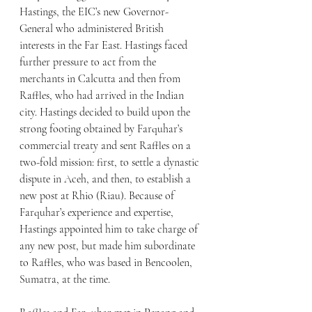
Hastings, the EIC’s new Governor-
General who administered British 
interests in the Far East. Hastings faced 
further pressure to act from the 
merchants in Calcutta and then from 
Raffles, who had arrived in the Indian 
city. Hastings decided to build upon the 
strong footing obtained by Farquhar’s 
commercial treaty and sent Raffles on a 
two-fold mission: first, to settle a dynastic 
dispute in Aceh, and then, to establish a 
new post at Rhio (Riau). Because of 
Farquhar’s experience and expertise, 
Hastings appointed him to take charge of 
any new post, but made him subordinate 
to Raffles, who was based in Bencoolen, 
Sumatra, at the time.