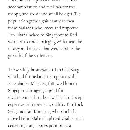
reservoir and aquaduct, defence works, 
accommodation and facilities for the 
troops, and roads and small bridges. The 
population grew significantly as men 
from Malacca who knew and respected 
Farquhar flocked to Singapore to find 
work or to trade, bringing with them the 
money and muscle that were vital to the 
growth of the settlement.
The wealthy businessman Tan Che Sang, 
who had formed a close rapport with 
Farquhar in Malacca, followed him to 
Singapore, bringing capital for 
investment and trade as well as leadership 
expertise. Entrepreneurs such as Tan Tock 
Seng and Tan Kim Seng who similarly 
moved from Malacca, played vital roles in 
cementing Singapore’s position as a 