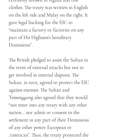
ceremony dressed in regalia and fine 
clothes. The treaty was written in English 
on the left side and Malay on the right. It 
gave legal backing for the EIC to 
“maintain a factory or factories on any 
part of His Highness’s hereditary 
Dominions”. 
The British pledged to assist the Sultan in 
the event of external attacks but not to 
get involved in internal disputes. The 
Sultan, in turn, agreed to protect the EIC 
against enemies. The Sultan and 
Temenggong also agreed that they would 
“not enter into any treaty with any other 
nation… nor admit or consent to the 
settlement in any part of their Dominions 
of any other power European or 
American”. Thus, the treaty protected the 