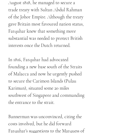
August 1818, he managed to secure a 
trade treaty with Sultan Abdul Rahman 
of the Johor Empire. Although the treaty 
gave Britain most favoured nation status, 
Farquhar knew that something more 
substantial was needed to protect British 
interests once the Dutch returned.
In 1816, Farquhar had advocated 
founding a new base south of the Straits 
of Malacca and now he urgently pushed 
to secure the Carimon Islands (Pulau 
Karimun), situated some 20 miles 
southwest of Singapore and commanding 
the entrance to the strait.
Bannerman was unconvinced, citing the 
costs involved, but he did forward 
Farquhar’s suggestions to the Marquess of 