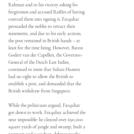
Rahman and to his viceroy asking for 
forgiveness and accused Raffles of having 
coerced them into signing it. Farquhar 
persuaded the nobles to retract their 
statements, and due to his early actions, 
the post remained in British hands – at 
least for the time being. However, Baron 
Godert van der Capellen, the Governor-
General of the Dutch East Indies, 
continued to insist that Sultan Hussein 
had no right to allow the British to 
establish a post, and demanded that the 
British withdraw from Singapore.
While the politicians argued, Farquhar 
got down to work. Farquhar achieved the 
near impossible: he cleared over 650,000 
square yards of jungle and swamp, built a 