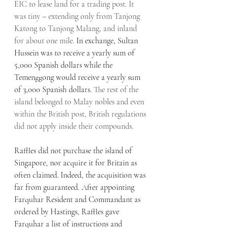
EIC to lease land for a trading post. It 
was tiny – extending only from Tanjong 
Katong to Tanjong Malang, and inland 
for about one mile. 
In exchange, Sultan 
Hussein was to receive a yearly sum of 
5,000 Spanish dollars while the 
Temenggong would receive a yearly sum 
of 3,000 Spanish dollars. 
The rest of the 
island belonged to Malay nobles and even 
within the British post, British regulations 
did not apply inside their compounds.
Raffles did not purchase the island of 
Singapore, nor acquire it for Britain as 
often claimed. Indeed, the acquisition was 
far from guaranteed. After appointing 
Farquhar Resident and Commandant as 
ordered by Hastings, Raffles gave 
Farquhar a list of instructions and 