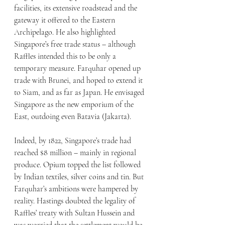
facilities, its extensive roadstead and the 
gateway it offered to the Eastern 
Archipelago. He also highlighted 
Singapore’s free trade status – although 
Raffles intended this to be only a 
temporary measure. Farquhar opened up 
trade with Brunei, and hoped to extend it 
to Siam, and as far as Japan. He envisaged 
Singapore as the new emporium of the 
East, outdoing even Batavia (Jakarta).
Indeed, by 1822, Singapore’s trade had 
reached $8 million – mainly in regional 
produce. Opium topped the list followed 
by Indian textiles, silver coins and tin. But 
Farquhar’s ambitions were hampered by 
reality. Hastings doubted the legality of 
Raffles’ treaty with Sultan Hussein and 