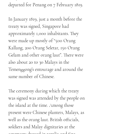
departed for Penang on 7 February 1819.
In January 1819, just a month before the 
treaty was signed, Singapore had 
approximately 1,000 inhabitants. They 
were made up mostly of “500 Orang 
Kallang, 200 Orang Seletar, 150 Orang 
Gelam and other orang laut”. There were 
also about 20 to 30 Malays in the 
Temenggong’s entourage and around the 
same number of Chinese. 
The ceremony during which the treaty 
was signed was attended by the people on 
the island at the time. Among those 
present were Chinese planters, Malays, as 
well as the orang laut. British officials, 
soldiers and Malay dignitaries at the 