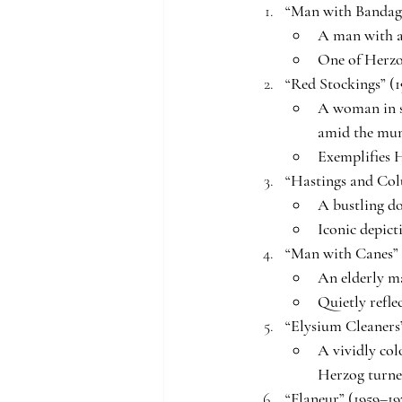
“Man with Bandage
A man with a
One of Herzo
“Red Stockings” (1
A woman in s
amid the mu
Exemplifies H
“Hastings and Col
A bustling do
Iconic depict
“Man with Canes” 
An elderly ma
Quietly refle
“Elysium Cleaners”
A vividly col
Herzog turned
“Flaneur” (1959–19