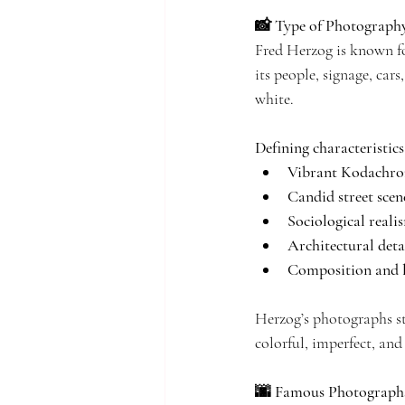
📸 Type of Photograph
Fred Herzog is known f
its people, signage, car
white.
Defining characteristics 
Vibrant Kodachro
Candid street scen
Sociological reali
Architectural deta
Composition and l
Herzog’s photographs st
colorful, imperfect, an
🌆 Famous Photographs