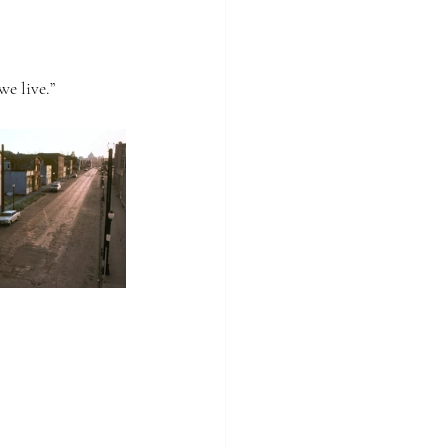
we live.”