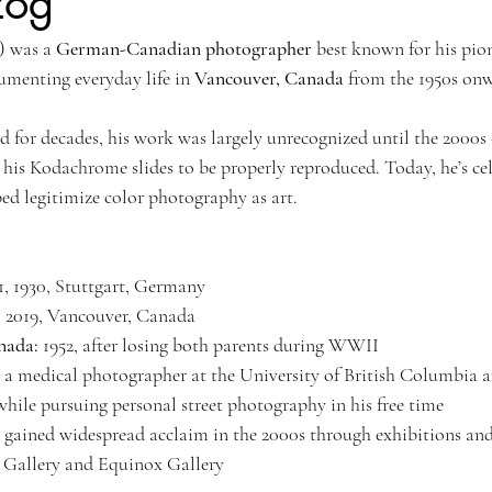
zog
) was a 
German-Canadian photographer
 best known for his pio
Kyoto, Japan
Singapore Outram
Photography
35mm Fi
umenting everyday life in 
Vancouver, Canada
 from the 1950s on
ngs
B&W Photography
Famous Photographers
Koh Samui, T
for decades, his work was largely unrecognized until the 2000s
 his Kodachrome slides to be properly reproduced. Today, he’s cel
ped legitimize color photography as art.
1, 1930, Stuttgart, Germany
, 2019, Vancouver, Canada
nada:
 1952, after losing both parents during WWII
 a medical photographer at the University of British Columbia 
hile pursuing personal street photography in his free time
 gained widespread acclaim in the 2000s through exhibitions and
 Gallery and Equinox Gallery