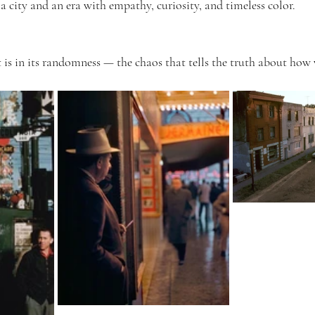
a city and an era with empathy, curiosity, and timeless color.
t is in its randomness — the chaos that tells the truth about how 