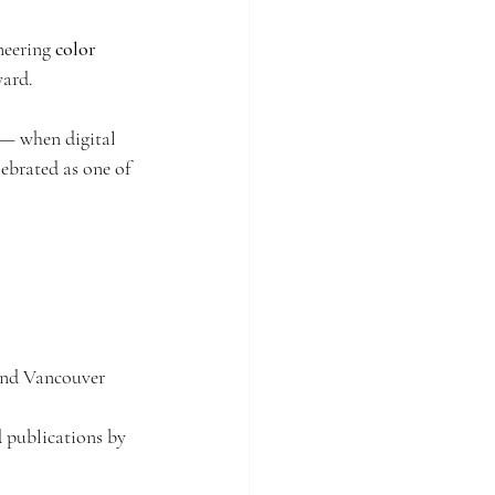
neering 
color 
lm
Singapore of old
ward.
hailand
Travelling
 — when digital 
ebrated as one of 
and Vancouver 
 publications by 