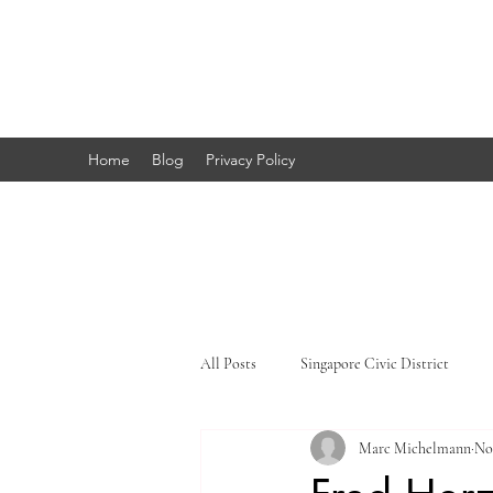
Marc's
Studio
Home
Blog
Privacy Policy
All Posts
Singapore Civic District
Marc Michelmann
No
Singapore Little India
Singapore 