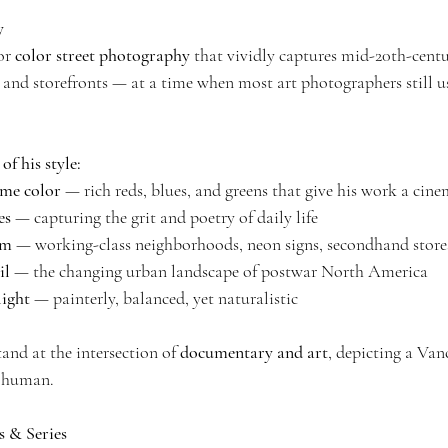
y
or 
color street photography
 that vividly captures mid-20th-cen
s, and storefronts — at a time when most art photographers still 
of his style:
me color
 — rich reds, blues, and greens that give his work a cine
es
 — capturing the grit and poetry of daily life
sm
 — working-class neighborhoods, neon signs, secondhand stores
il
 — the changing urban landscape of postwar North America
ight
 — painterly, balanced, yet naturalistic
and at the intersection of 
documentary and art
, depicting a Van
d human.
 & Series