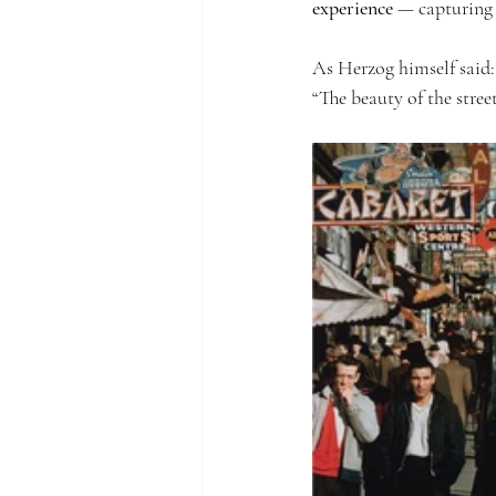
experience
 — capturing 
As Herzog himself said:
“The beauty of the stree