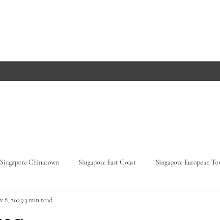
Singapore Chinatown
Singapore East Coast
Singapore European T
v 8, 2025
3 min read
Orchard Road
Singapore Parks
Germany, Baden-Württemberg