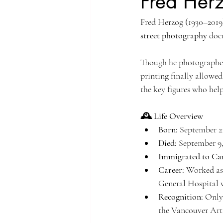
Fred Her
Fred Herzog (1930–2019
Singapore Rochor
Indonesia Java
street photography
 doc
Singapore River
Singapore Kampo
Though he photographed 
printing finally allowed
the key figures who hel
🕰️ Life Overview
Born:
 September 2
Died:
 September 9
Immigrated to Ca
Career:
 Worked as
General Hospital w
Recognition:
 Only
the Vancouver Art