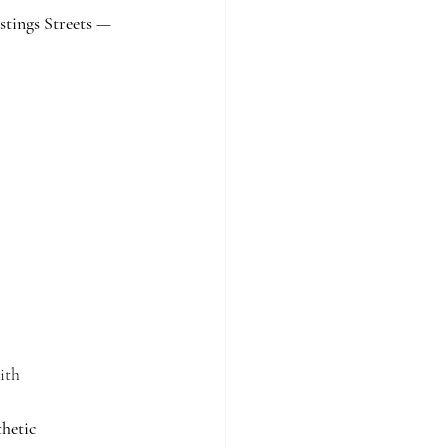
stings Streets — 
ith 
thetic 