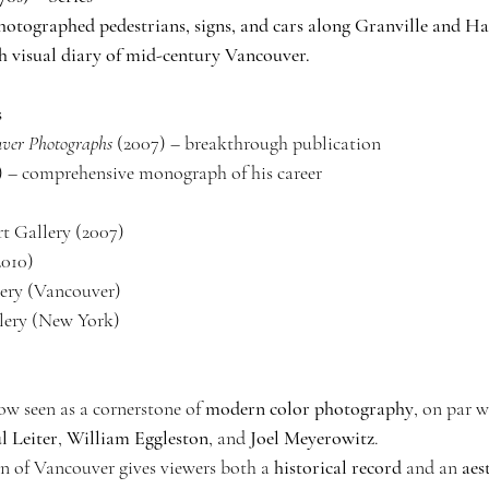
otographed pedestrians, signs, and cars along Granville and Ha
h visual diary of mid-century Vancouver.
s
uver Photographs
 (2007) – breakthrough publication
7) – comprehensive monograph of his career
t Gallery (2007)
2010)
ery (Vancouver)
lery (New York)
ow seen as a cornerstone of 
modern color photography
, on par w
l Leiter
, 
William Eggleston
, and 
Joel Meyerowitz
.
 of Vancouver gives viewers both a 
historical record
 and an 
aes