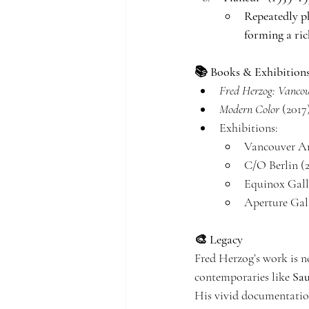
Repeatedly ph
forming a ric
📚 Books & Exhibition
Fred Herzog: Vanco
Modern Color
 (201
Exhibitions:
Vancouver Ar
C/O Berlin (
Equinox Gall
Aperture Gal
🎨 Legacy
Fred Herzog’s work is n
contemporaries like 
Sau
His vivid documentation