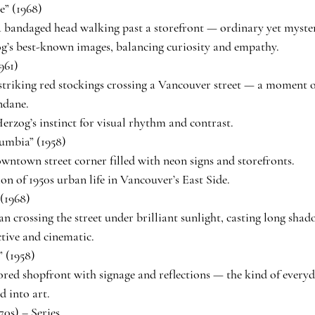
” (1968)
 bandaged head walking past a storefront — ordinary yet myste
g’s best-known images, balancing curiosity and empathy.
961)
triking red stockings crossing a Vancouver street — a moment o
ndane.
erzog’s instinct for visual rhythm and contrast.
umbia” (1958)
wntown street corner filled with neon signs and storefronts.
ion of 1950s urban life in Vancouver’s East Side.
(1968)
n crossing the street under brilliant sunlight, casting long shad
ctive and cinematic.
 (1958)
ored shopfront with signage and reflections — the kind of every
 into art.
70s) – Series