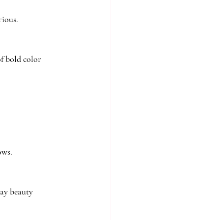
rious.
f bold color 
ows.
day beauty 