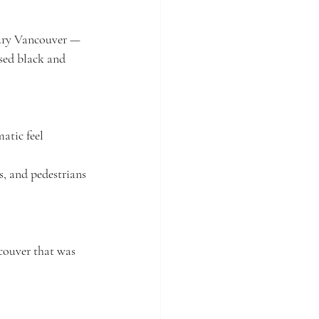
tury Vancouver — 
used black and 
matic feel
, and pedestrians
couver that was 