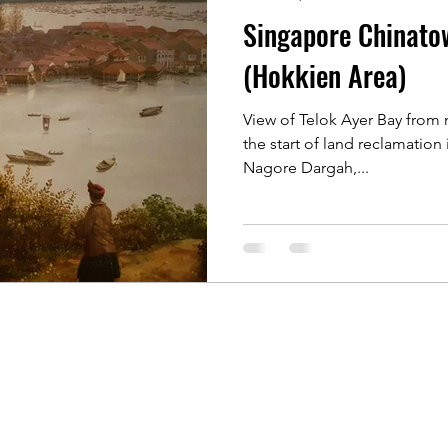
Singapore Chinato
 Rochor
Indonesia Java
Kyoto, Japan
Singapore 
(Hokkien Area)
View of Telok Ayer Bay from 
Singapore of old
Singapore River
Singapore Kamp
the start of land reclamation i
Nagore Dargah,...
 Photographers
Koh Samui, Thailand
Travelling