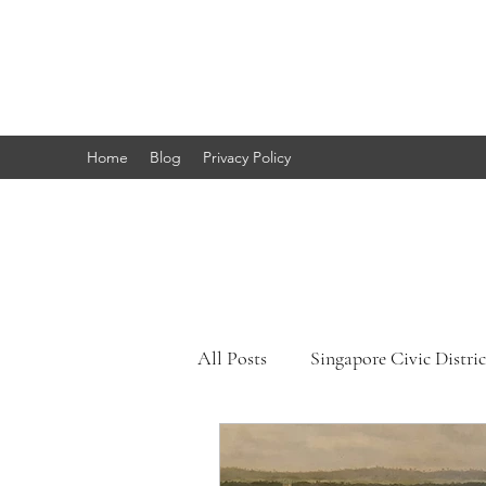
Marc's
Studio
Home
Blog
Privacy Policy
All Posts
Singapore Civic Distric
Singapore Little India
Sing