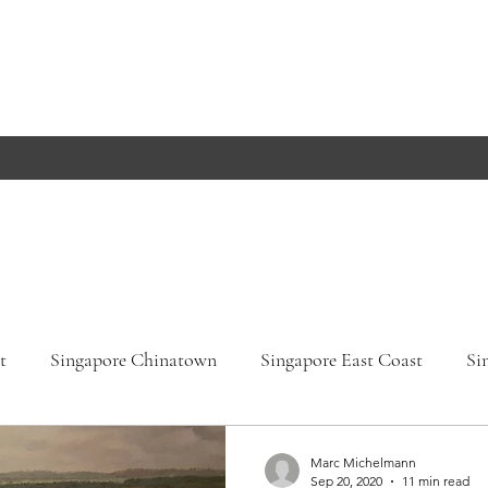
t
Singapore Chinatown
Singapore East Coast
Si
apore Orchard Road
Singapore Parks
Germany, Bade
Marc Michelmann
Sep 20, 2020
11 min read