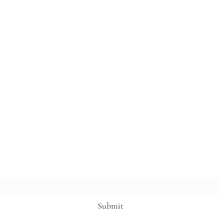
Subscribe Form
Submit