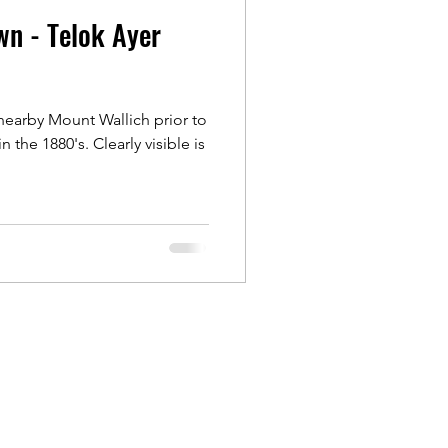
wn - Telok Ayer
Outram
nearby Mount Wallich prior to
ongs
n the 1880's. Clearly visible is