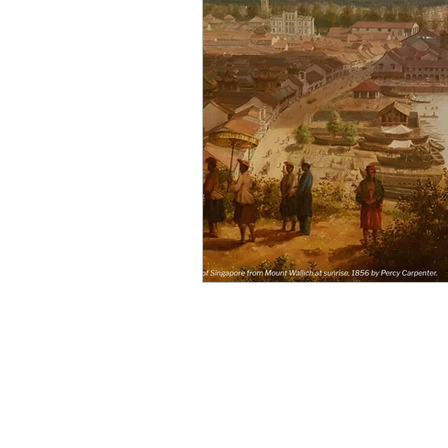
Singapore CBD
Singapore
Photography
35mm Film
B&W Photography
Famous