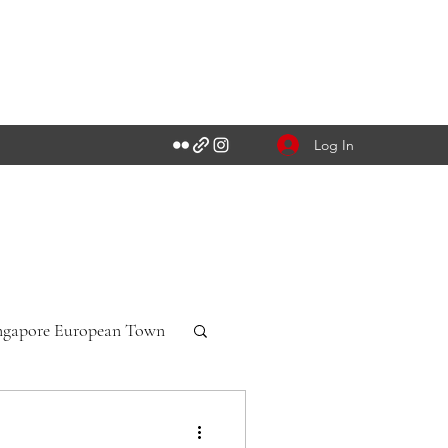
Log In
ngapore European Town
n-Württemberg