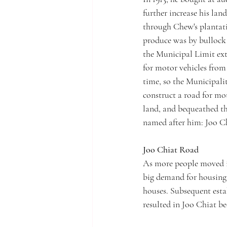
further increase his lan
through Chew's plantati
produce was by bullock 
the Municipal Limit ext
for motor vehicles from 
time, so the Municipali
construct a road for mot
land, and bequeathed th
named after him: Joo C
Joo Chiat Road
As more people moved i
big demand for housing.
houses. Subsequent esta
resulted in Joo Chiat b