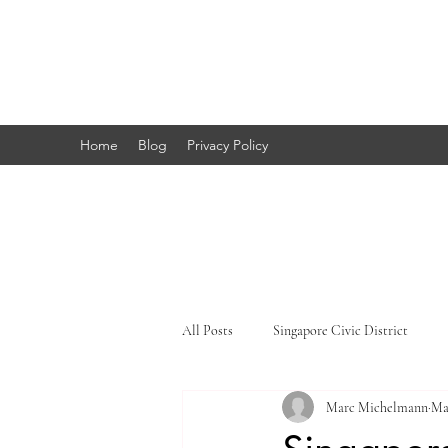
Marc's
Studio
Home
Blog
Privacy Policy
All Posts
Singapore Civic District
Marc Michelmann
Ma
Singapore Little India
Singapore 