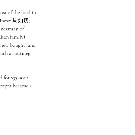
st of the land in 
(Chinese: 周如切; 
inessman of 
akan family) 
Chew bought land 
 such as nutmeg, 
 for $35,000/- 
 copra became a 