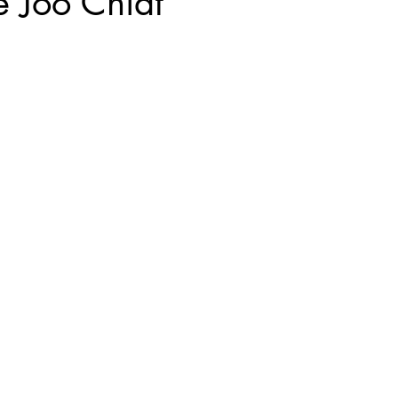
 Joo Chiat
Kyoto, Japan
Singapore Outram
Photography
35mm Fi
ngs
B&W Photography
Famous Photographers
Koh Samui, T