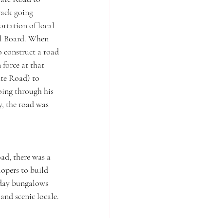
rack going 
rtation of local 
al Board. When 
 construct a road 
force at that 
ate Road) to 
oing through his 
, the road was 
d, there was a 
opers to build 
iday bungalows 
nd scenic locale. 