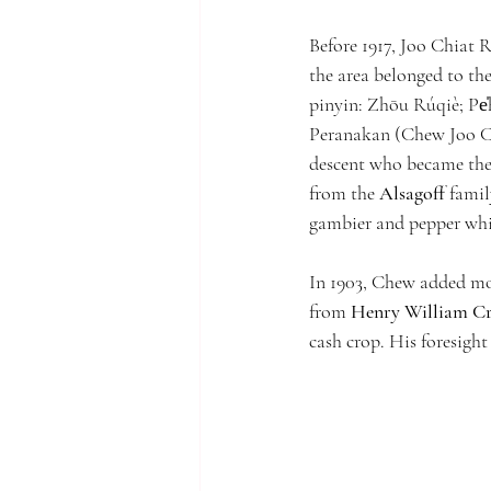
Before 1917, Joo Chiat 
the area belonged to t
pinyin: Zhōu Rúqiè; Pe̍
Peranakan (Chew Joo Ch
descent who became the
from the 
Alsagoff
 famil
gambier and pepper whi
In 1903, Chew added mor
from 
Henry William C
cash crop. His foresig