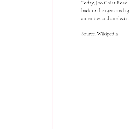
Today, Joo Chiat Road i
back to the 1920s and 1
amenities and an elect
Source: Wikipedia