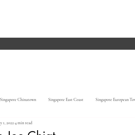
Singapore Chinatown
Singapore East Coast
Singapore European T
y 1, 2022
4 min read
Orchard Road
Singapore Parks
Germany, Baden-Württemberg