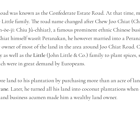
Road was known as the Confederate Estate Road. At that time, mo
he Little family. The road name changed after Chew Joo Chiat 
h-ōe-jī: Chiu Jû-chhiat), a famous prominent ethnic Chinese bus
iat himself wasn't Peranakan, he however married into a Peran
 owner of most of the land in the area around Joo Chiat Road. 
y as well as the 
Little
 (John Little & Co.) family to plant spices,
ch were in great demand by Europeans. 
e land to his plantation by purchasing more than an acre of land
rane
. Later, he turned all his land into coconut plantations when
ht and business acumen made him a wealthy land owner.