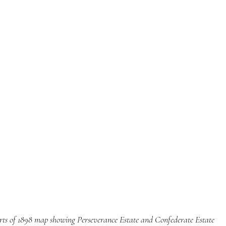
rts of 1898 map showing Perseverance Estate and Confederate Estate