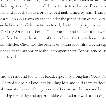
d holding. In early 1917 Confederate Estate Road was still a cart t
on, and as such it was a private road maintained by him. Transpo
carts. Joo Chiat area was then under the jurisdiction of the Rur
ended into Confederate Estate Road, the Municipality wanted to
Geylang Serai to the beach. There was no land acquisition law in 
ty offered to buy the stretch of Chew's land (the Confederate Est
or vehicles. Chew saw the benefit of a transport infrastructure g
e road to the authority without compensation. For his generosity
hiat Road. 
nto area around Joo Chiat Road, especially along East Coast Roa
 Chew divided his land into building lots and sold them to devel
blishment of some of Singapore’s earliest season houses and hol
ecoming a wealthy and upper middle class suburb with a relaxing a