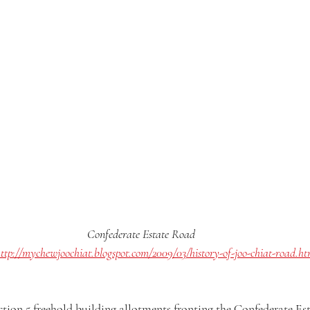
Confederate Estate Road
ttp://mychewjoochiat.blogspot.com/2009/03/history-of-joo-chiat-road.ht
uction 5 freehold building allotments fronting the Confederate Es