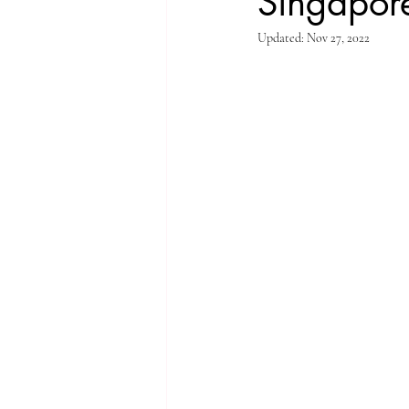
Singapore
Updated:
Nov 27, 2022
Singapore Rochor
Indonesia Java
Singapore River
Singapore Kampo