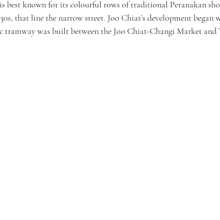
s best known for its colourful rows of traditional Peranakan sho
930s, that line the narrow street. Joo Chiat’s development began 
ric tramway was built between the Joo Chiat-Changi Market and 