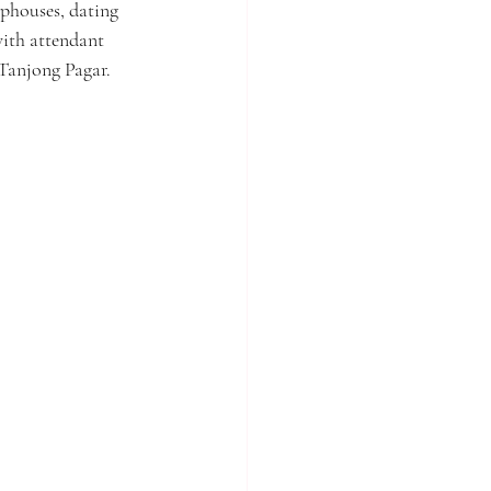
phouses, dating 
with attendant 
Tanjong Pagar.