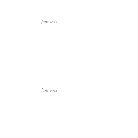
June 2022
June 2022