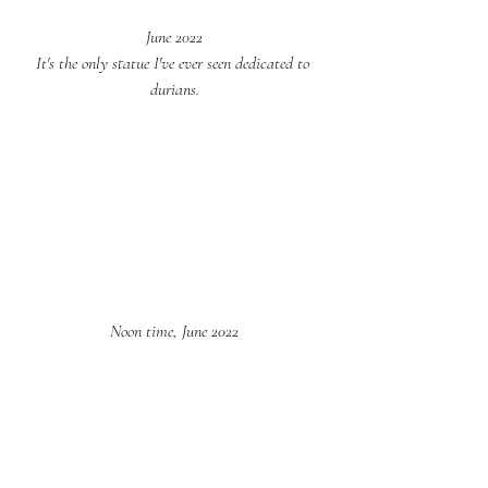
June 2022
It's the only statue I've ever seen dedicated to 
durians.
Noon time, June 2022