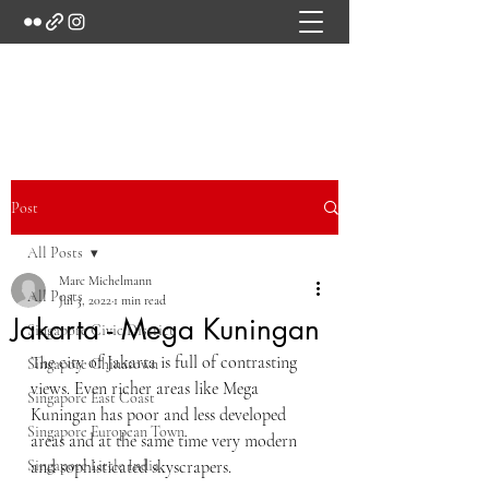
Marc's Studio
Post
All Posts
Marc Michelmann
All Posts
Jul 3, 2022
1 min read
Jakarta - Mega Kuningan
Singapore Civic District
The city of Jakarta is full of contrasting 
Singapore Chinatown
views. Even richer areas like Mega 
Singapore East Coast
Kuningan has poor and less developed 
Singapore European Town
areas and at the same time very modern 
Singapore Little India
and sophisticated skyscrapers.