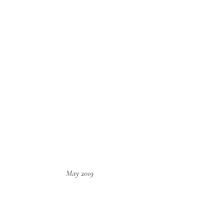
May 2019