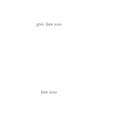
5pm, June 2022
June 2022