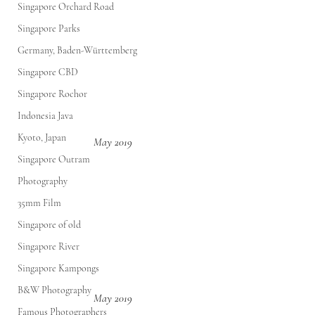
Singapore Orchard Road
Singapore Parks
Germany, Baden-Württemberg
Singapore CBD
Singapore Rochor
Indonesia Java
Kyoto, Japan
May 2019
Singapore Outram
Photography
35mm Film
Singapore of old
Singapore River
Singapore Kampongs
B&W Photography
May 2019
Famous Photographers