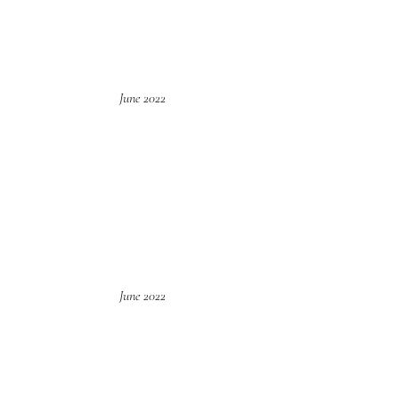
June 2022
June 2022