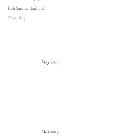
Koh Samui, Thailand
Travelling
May 2019
May 2019