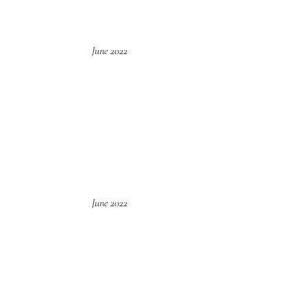
June 2022
June 2022