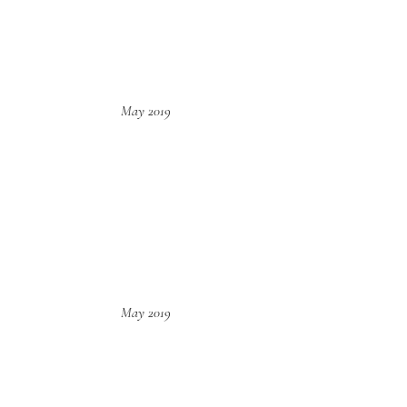
May 2019
May 2019