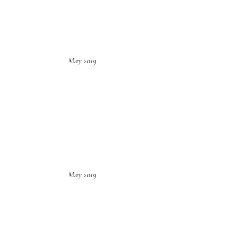
May 2019
May 2019