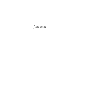
June 2022