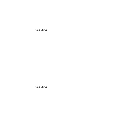
June 2022
June 2022