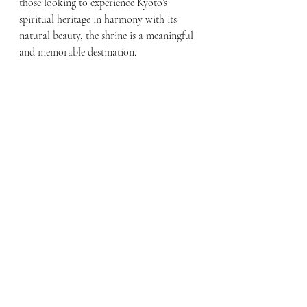
those looking to experience Kyoto’s 
spiritual heritage in harmony with its 
natural beauty, the shrine is a meaningful 
and memorable destination.