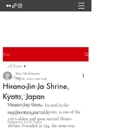
Marc's Studio
Post
All Posts
Marc Michelmann
All Posts
Aug 26, 2025
1 min read
Hirano-Jin Ja Shrine,
Singapore Civic District
Kyoto, Japan
Singapore Chinatown
Singapore East Coast
Hirano-jinja Shrine, located in the 
northwestern part of Kyoto, is one of the 
Singapore European Town
city’s oldest and most storied Shinto 
Singapore Little India
shrines. Founded in 794, the same year 