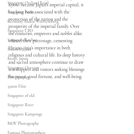
Singapore Orchard Road
Kyoto became Japan’s imperial capital, it 
has long been associated with the 
Singapore Parks
protection of the nation and the 
Germany, Baden-Württemberg
prosperity of the imperial family. Over 
Singapore CBD
the centuries, emperors and nobles alike 
Singapore Rochor
offered their patronage, cementing 
Hirano-jinja’s importance in both 
Indonesia Java
religious and cultural life. Its deep history 
Kyoto, Japan
and sacred atmosphere continue to draw 
Singapore Outram
worshippers and visitors seeking blessings 
for peace, good fortune, and well-being.
Photography
35mm Film
Singapore of old
Singapore River
Singapore Kampongs
B&W Photography
Famous Photographers