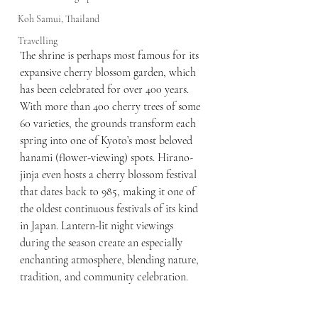
Koh Samui, Thailand
Travelling
The shrine is perhaps most famous for its 
expansive cherry blossom garden, which 
has been celebrated for over 400 years. 
With more than 400 cherry trees of some 
60 varieties, the grounds transform each 
spring into one of Kyoto’s most beloved 
hanami (flower-viewing) spots. Hirano-
jinja even hosts a cherry blossom festival 
that dates back to 985, making it one of 
the oldest continuous festivals of its kind 
in Japan. Lantern-lit night viewings 
during the season create an especially 
enchanting atmosphere, blending nature, 
tradition, and community celebration.