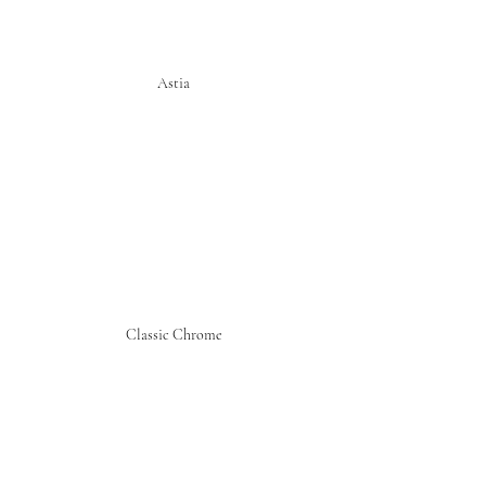
Astia
Classic Chrome