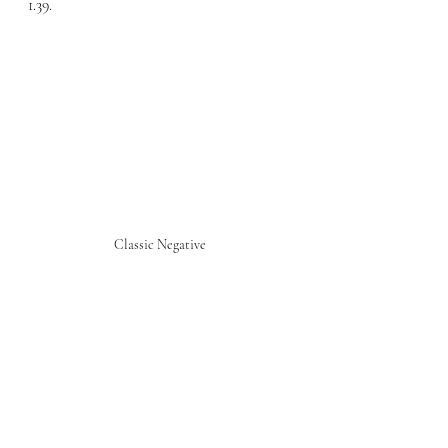
1.39.
Classic Negative