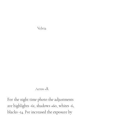
Velvia
Acros +R
For the night time photo the adjustments 
are highlights -61, shadows +60, whites -6, 
blacks -14. I've increased the exposure by 