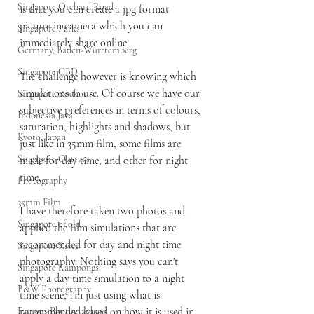
Singapore Orchard Road
is that you can create a jpg format 
picture in camera which you can 
Singapore Parks
immediately share online. 
Germany, Baden-Württemberg
Singapore CBD
The challenge however is knowing which 
simulations to use. Of course we have our 
Singapore Rochor
subjective preferences in terms of colours, 
Indonesia Java
saturation, highlights and shadows, but 
Kyoto, Japan
just like in 35mm film, some films are 
Singapore Outram
made for day time, and other for night 
time.
Photography
35mm Film
I have therefore taken two photos and 
Singapore of old
applied the film simulations that are 
recommended for day and night time 
Singapore River
photography. Nothing says you can't 
Singapore Kampongs
apply a day time simulation to a night 
B&W Photography
time scene, I'm just using what is 
Famous Photographers
recommended based on how it is used in 