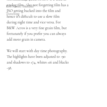
analog film. Also not forgetting film has a 
Koh Samui, Thailand
ISO setting backed into the film and 
Travelling
hence it's difficult to use a slow film 
during night time and vice versa. For 
B&W Acros is a very fine grain film, but 
fortunately if you prefer you can always 
add more grain in camera. 
We will start with day time photography. 
The highlights have been adjusted to -90 
and shadows to +74, whites +16 and blacks 
-38.