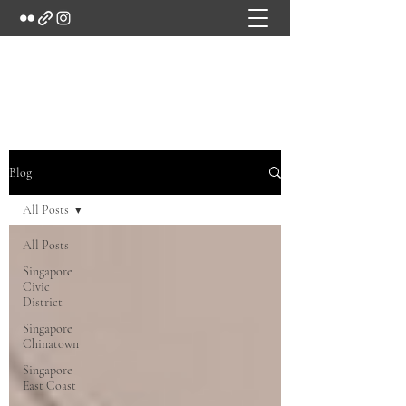
Marc's Studio
Blog
All Posts
All Posts
Singapore
Civic
District
Singapore
Chinatown
Singapore
East Coast