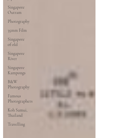
Singapore
Outram
Photography
35mm Film
Singapore
of old
Singapore
River
Singapore
Kampongs
B&W
Photography
Famous
Photographers
Koh Samui,
Thailand
Travelling