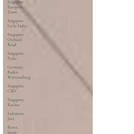
Singapore
European
Town
Singapore
Little India
Singapore
Orchard
Road
Singapore
Parks
Germany,
Baden-
Württemberg
Singapore
CBD
Singapore
Rochor
Indonesia
Java
Kyoto,
Japan