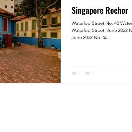
Singapore Rochor
 Rochor
Indonesia Java
Kyoto, Japan
Singapore 
Waterloo Street No. 42 Water
Waterloo Street, June 2022 N
Singapore of old
Singapore River
Singapore Kamp
June 2022 No. 60...
 Photographers
Koh Samui, Thailand
Travelling