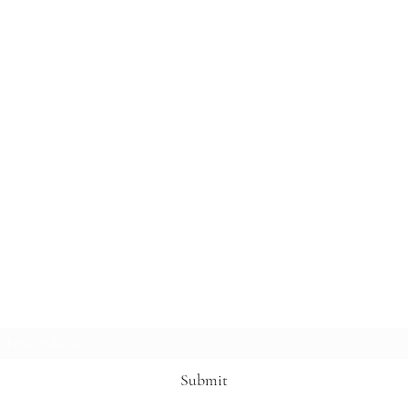
Subscribe Form
Submit