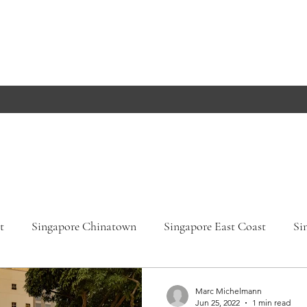
t
Singapore Chinatown
Singapore East Coast
Si
apore Orchard Road
Singapore Parks
Germany, Bade
Marc Michelmann
Jun 25, 2022
1 min read