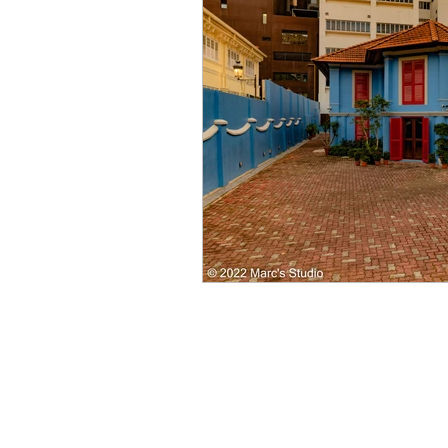
Singapore CBD
Singapore
Photography
35mm Film
B&W Photography
Famous