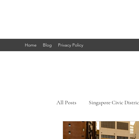
Marc's
Studio
Home
Blog
Privacy Policy
All Posts
Singapore Civic Distric
Singapore Little India
Sing