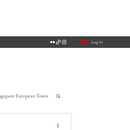
Log In
ngapore European Town
n-Württemberg