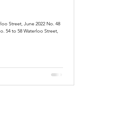
Outram
loo Street, June 2022 No. 48
o. 54 to 58 Waterloo Street,
ongs