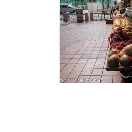
Singapore CBD
Singapore
Photography
35mm Film
B&W Photography
Famous