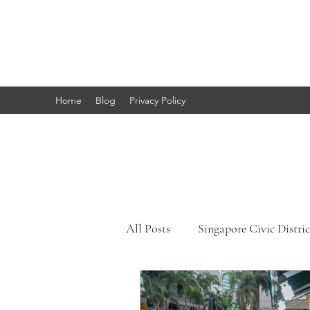
Marc's
Studio
Home
Blog
Privacy Policy
All Posts
Singapore Civic Distric
Singapore Little India
Sing