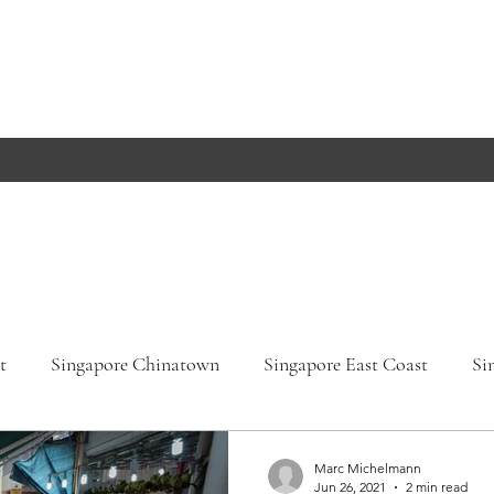
t
Singapore Chinatown
Singapore East Coast
Si
apore Orchard Road
Singapore Parks
Germany, Bade
Marc Michelmann
Jun 26, 2021
2 min read