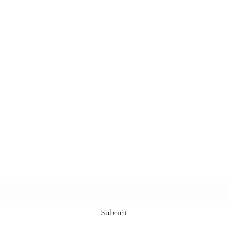
Subscribe Form
Submit