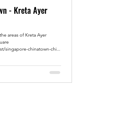
wn - Kreta Ayer
Outram
the areas of Kreta Ayer
ongs
uare
st/singapore-chinatown-chi...