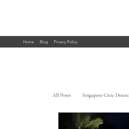
Marc's
Studio
Home
Blog
Privacy Policy
All Posts
Singapore Civic Distric
Singapore Little India
Sing