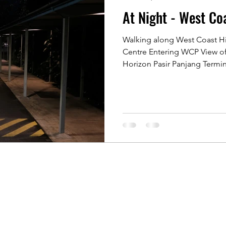
At Night - West Co
 Rochor
Indonesia Java
Kyoto, Japan
Singapore 
Walking along West Coast 
Centre Entering WCP View of 
Singapore of old
Singapore River
Singapore Kamp
Horizon Pasir Panjang Termina
 Photographers
Koh Samui, Thailand
Travelling