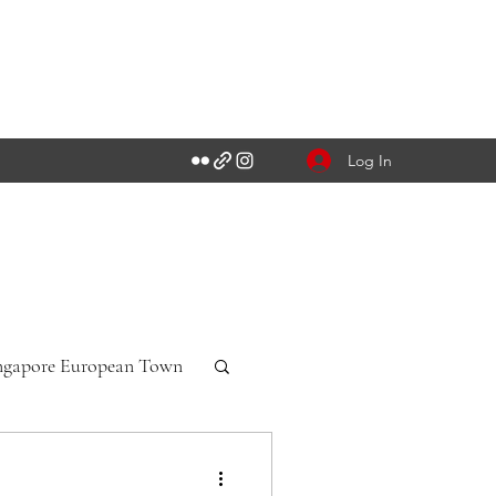
Log In
ngapore European Town
n-Württemberg