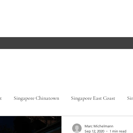
t
Singapore Chinatown
Singapore East Coast
Si
apore Orchard Road
Singapore Parks
Germany, Bade
Marc Michelmann
Sep 12, 2020
1 min read