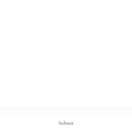
Subscribe Form
Submit