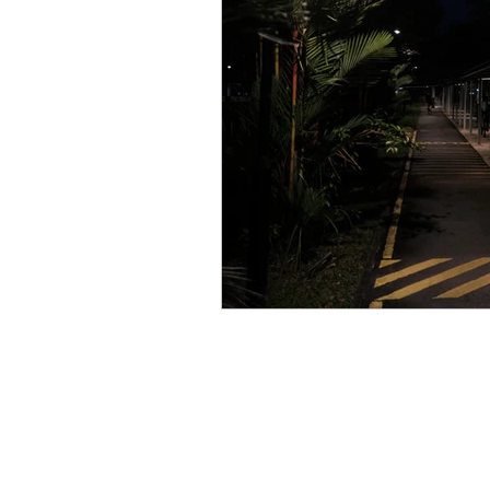
Singapore CBD
Singapore
Photography
35mm Film
B&W Photography
Famous