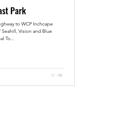
ast Park
Outram
Highway to WCP Inchcape
Seahill, Vision and Blue
ongs
l To...